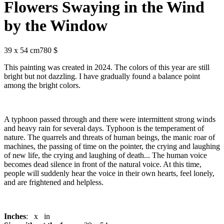
Flowers Swaying in the Wind
by the Window
39 x 54 cm
780 $
This painting was created in 2024. The colors of this year are still
bright but not dazzling. I have gradually found a balance point
among the bright colors.
A typhoon passed through and there were intermittent strong winds
and heavy rain for several days. Typhoon is the temperament of
nature. The quarrels and threats of human beings, the manic roar of
machines, the passing of time on the pointer, the crying and laughing
of new life, the crying and laughing of death... The human voice
becomes dead silence in front of the natural voice. At this time,
people will suddenly hear the voice in their own hearts, feel lonely,
and are frightened and helpless.
Inches
: x in