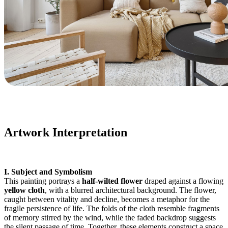
Artwork Interpretation
I. Subject and Symbolism
This painting portrays a
half-wilted flower
draped against a flowing
yellow cloth
, with a blurred architectural background. The flower,
caught between vitality and decline, becomes a metaphor for the
fragile persistence of life. The folds of the cloth resemble fragments
of memory stirred by the wind, while the faded backdrop suggests
the silent passage of time. Together, these elements construct a space