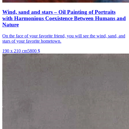
Wind, sand and stars – Oil Painting of Portraits
with Harmonious Coexistence Between Humans and
Nature
On the face of your favorite friend, you will see the wind, sand, and
stars of your favorite hometown.
190 x 210 cm
5800 $