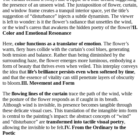
the presence of an unseen wind. The juxtaposition of flower, curtain,
and window frame creates a tranquil interior space, yet the title’s
suggestion of “disturbance” injects a subtle dynamism. The viewer
is left to wonder: is it the flower’s radiance that unsettles the wind,
or the wind’s caress that awakens the hidden poetry of the flower?
II.
Color and Emotional Resonance
Here,
color functions as a translator of emotion
. The flower’s
warm, fiery hues collide with the curtain’s cool blues, generating
both tension and balance. Rather than being diminished by the
surrounding haze, the flower emerges more luminous, embodying a
form of beauty that thrives even when veiled. This interplay conveys
the idea that
life’s brilliance persists even when softened by time
,
and that the essence of vitality can still penetrate layers of obscurity
to bloom.
III. Movement and Form
The
flowing lines of the curtain
trace the path of the wind, while
the posture of the flower responds as if caught in its breath.
Although wind is invisible, its presence becomes tangible through
these delicate visual cues. This translation of the intangible into form
is central to the painting’s impact: the abstract concepts of “wind”
and “disturbance” are
transformed into tactile visual poetry
,
allowing the invisible to be felt.
IV. From the Ordinary to the
Poetic