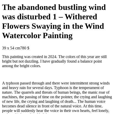
The abandoned bustling wind
was disturbed 1 – Withered
Flowers Swaying in the Wind
Watercolor Painting
39 x 54 cm
780 $
This painting was created in 2024. The colors of this year are still
bright but not dazzling. I have gradually found a balance point
among the bright colors.
A typhoon passed through and there were intermittent strong winds
and heavy rain for several days. Typhoon is the temperament of
nature. The quarrels and threats of human beings, the manic roar of
machines, the passing of time on the pointer, the crying and laughing
of new life, the crying and laughing of death... The human voice
becomes dead silence in front of the natural voice. At this time,
people will suddenly hear the voice in their own hearts, feel lonely,