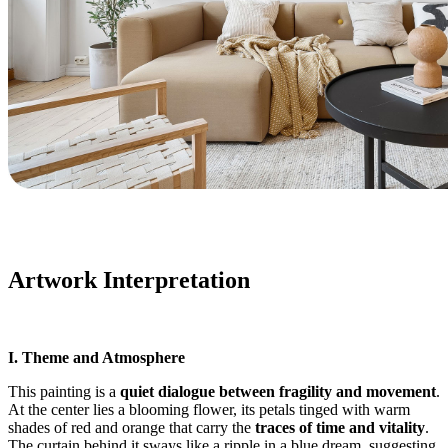
Artwork Interpretation
I. Theme and Atmosphere
This painting is a
quiet dialogue between fragility and movement
.
At the center lies a blooming flower, its petals tinged with warm
shades of red and orange that carry the
traces of time and vitality
.
The curtain behind it sways like a ripple in a blue dream, suggesting