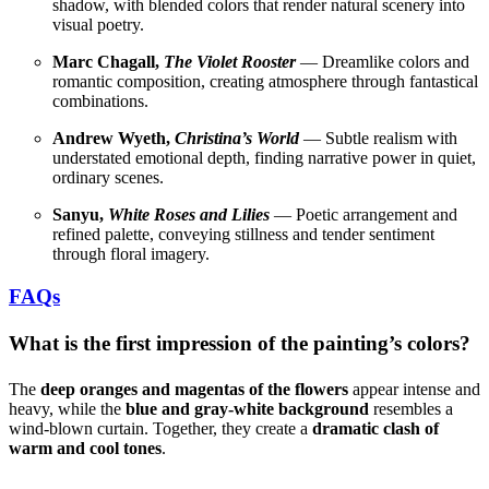
shadow, with blended colors that render natural scenery into
visual poetry.
Marc Chagall,
The Violet Rooster
— Dreamlike colors and
romantic composition, creating atmosphere through fantastical
combinations.
Andrew Wyeth,
Christina’s World
— Subtle realism with
understated emotional depth, finding narrative power in quiet,
ordinary scenes.
Sanyu,
White Roses and Lilies
— Poetic arrangement and
refined palette, conveying stillness and tender sentiment
through floral imagery.
FAQs
What is the first impression of the painting’s colors?
The
deep oranges and magentas of the flowers
appear intense and
heavy, while the
blue and gray-white background
resembles a
wind-blown curtain. Together, they create a
dramatic clash of
warm and cool tones
.