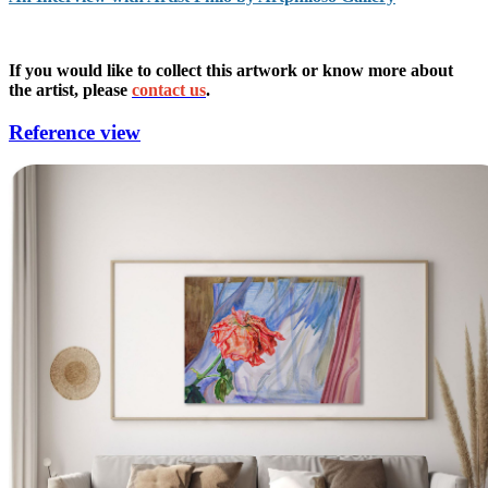
If you would like to collect this artwork or know more about
the artist, please
contact us
.
Reference view