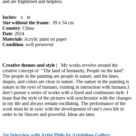
and are frightened and helpless.
Inches
: x in
Size without the frame
: 39 x 54 cm
Country
: China
Date
: 2024
Materials
: Acrylic paint on paper
Condition
: well preserved
Creative themes and style |
My works revolve around the
creative concept of "The land of humanity, People on the land".
The people in the painting are people in nature, and the lines,
shapes, and colors are close to nature. The nature in the painting is
nature in the eyes of humans, existing in interaction with humans.I
don’t pursue a series of works with a fixed and continuous style. I
hope that the style of the pictures will synchronize with the changes
in my life and always remain oscillating. The performance of the
work must be in sync with the development of one's own life in
order to be Sincere and powerful. Ideas are later.
An Interview with Artist Philo by Artphiloso Gallery