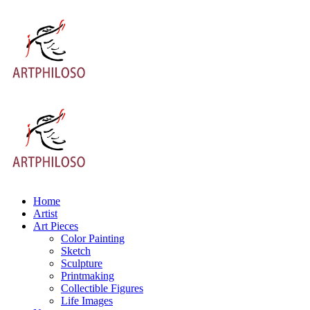
Home
Artist
Art Pieces
Color Painting
Sketch
Sculpture
Printmaking
Collectible Figures
Life Images