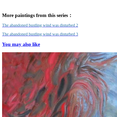
More paintings from this series：
The abandoned bustling wind was disturbed 2
The abandoned bustling wind was disturbed 3
You may also like