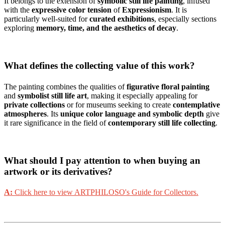
It belongs to the extension of
symbolic still life painting
, infused
with the
expressive color tension
of
Expressionism
. It is
particularly well-suited for
curated exhibitions
, especially sections
exploring
memory, time, and the aesthetics of decay
.
What defines the collecting value of this work?
The painting combines the qualities of
figurative floral painting
and
symbolist still life art
, making it especially appealing for
private collections
or for museums seeking to create
contemplative
atmospheres
. Its
unique color language and symbolic depth
give
it rare significance in the field of
contemporary still life collecting
.
What should I pay attention to when buying an
artwork or its derivatives?
A:
Click here to view ARTPHILOSO's Guide for Collectors.