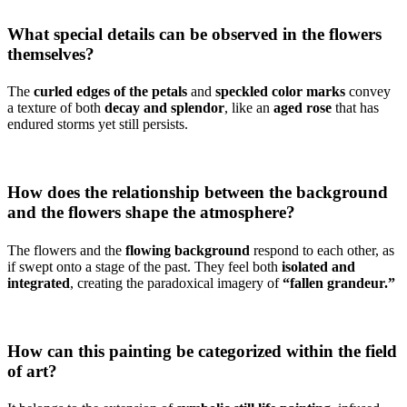
What special details can be observed in the flowers
themselves?
The
curled edges of the petals
and
speckled color marks
convey
a texture of both
decay and splendor
, like an
aged rose
that has
endured storms yet still persists.
How does the relationship between the background
and the flowers shape the atmosphere?
The flowers and the
flowing background
respond to each other, as
if swept onto a stage of the past. They feel both
isolated and
integrated
, creating the paradoxical imagery of
“fallen grandeur.”
How can this painting be categorized within the field
of art?