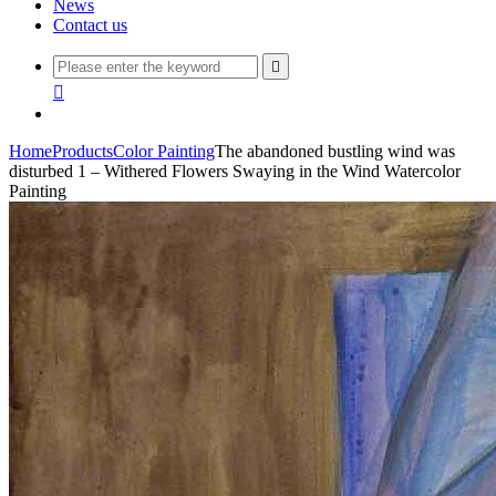
News
Contact us


Home
Products
Color Painting
The abandoned bustling wind was
disturbed 1 – Withered Flowers Swaying in the Wind Watercolor
Painting