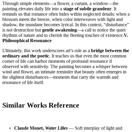
Through simple elements—a flower, a curtain, a window—the
painting elevates daily life into a
stage of subtle grandeur
. It
reminds us that romance often hides within neglected details: when a
blossom meets the breeze, when color interweaves with light and
shadow, the mundane becomes lyrical. In this context, “disturbance”
is not destruction but
gentle awakening
—a call to notice the quiet
rhythms of nature and to cherish the fleeting touches of existence.
V.
Philosophical Resonance
Ultimately, this work underscores art’s role as a
bridge between the
ordinary and the poetic
. It teaches us that even the most common
corner of life can harbor moments of profound resonance if
observed with sensitivity. The painting becomes a whisper between
wind and flower, an intimate reminder that beauty often emerges in
the slightest disturbances—moments that carry the warmth and
resonance of life itself.
Similar Works Reference
Claude Monet,
Water Lilies
— Soft interplay of light and