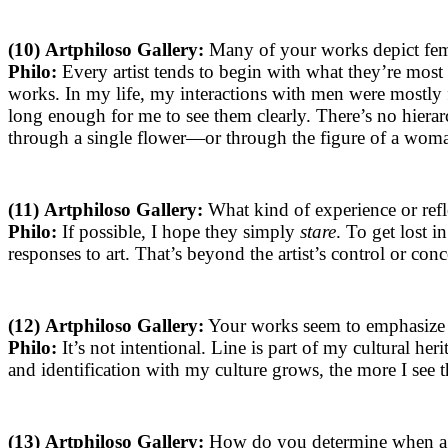
(10)
Artphiloso Gallery:
Many of your works depict fema
Philo:
Every artist tends to begin with what they’re most 
works. In my life, my interactions with men were mostly
long enough for me to see them clearly. There’s no hierarc
through a single flower—or through the figure of a woman.
(11)
Artphiloso Gallery:
What kind of experience or ref
Philo:
If possible, I hope they simply
stare
. To get lost i
responses to art. That’s beyond the artist’s control or conc
(12)
Artphiloso Gallery:
Your works seem to emphasize t
Philo:
It’s not intentional. Line is part of my cultural her
and identification with my culture grows, the more I see 
(13)
Artphiloso Gallery:
How do you determine when a w