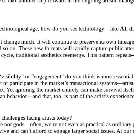
 to take another step forward in the ongoing artistic dialo
d technological age, how do you see technology—like
AI
, d
’t change much. It will continue to preserve its own lineage 
d so on. These new formats will rapidly capture public atte
h cycle, traditional aesthetics reemerge. This pattern repeat
“visibility” or “engagement” do you think is most essential 
 or participate in the market’s transactional systems—artist
tinct. Yet ignoring the market entirely can make survival itse
man behavior—and that, too, is part of the artist’s experience
challenges facing artists today?
 are not gods—often, we’re not even as practical as ordinary
vive and can’t afford to engage larger social issues. At our 