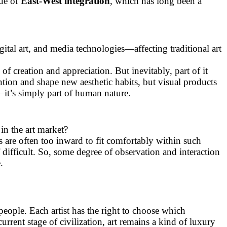
gue of
East-West integration
, which has long been a
igital art, and media technologies—affecting traditional art
of creation and appreciation. But inevitably, part of it
ntion and shape new aesthetic habits, but visual products
s—it’s simply part of human nature.
in the art market?
s are often too inward to fit comfortably within such
lf difficult. So, some degree of observation and interaction
.
 people. Each artist has the right to choose which
current stage of civilization, art remains a kind of luxury