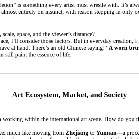
tion” is something every artist must wrestle with. It’s a
 almost entirely on instinct, with reason stepping in only o
cale, space, and the viewer’s distance?
space, I’ll consider those factors. But in everyday creation
have at hand. There’s an old Chinese saying: “
A worn brush
 still paint the essence of life.
Art Ecosystem, Market, and Society
 working within the international art scene. How do you th
 feel much like moving from
Zhejiang
to
Yunnan
—a proces