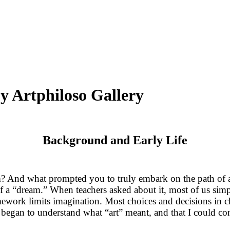
by Artphiloso Gallery
Background and Early Life
And what prompted you to truly embark on the path of art
 of a “dream.” When teachers asked about it, most of us s
mework limits imagination. Most choices and decisions in c
ly began to understand what “art” meant, and that I could 