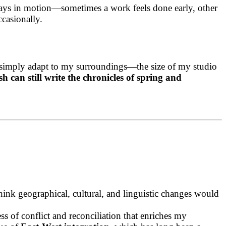
lways in motion—sometimes a work feels done early, other
ccasionally.
, I simply adapt to my surroundings—the size of my studio
 can still write the chronicles of spring and
ink geographical, cultural, and linguistic changes would
s of conflict and reconciliation that enriches my