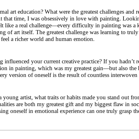
mal art education? What were the greatest challenges and r
 that time, I was obsessively in love with painting. Looking
t like a real challenge—every difficulty in painting was a 
 of art itself. The greatest challenge was learning to trul
o feel a richer world and human emotion.
 influenced your current creative practice? If you hadn’t r
tion in painting, which was my greatest gain—but also the 
ery version of oneself is the result of countless interwoven 
 young artist, what traits or habits made you stand out fr
ities are both my greatest gift and my biggest flaw in social
g oneself in emotional experience can one truly grasp the 