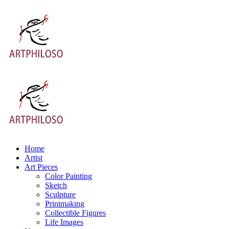
Home
Artist
Art Pieces
Color Painting
Sketch
Sculpture
Printmaking
Collectible Figures
Life Images