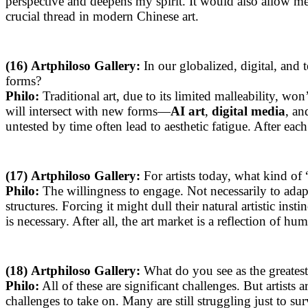
perspective and deepens my spirit. It would also allow me
crucial thread in modern Chinese art.
(16)
Artphiloso Gallery:
In our globalized, digital, an
forms?
Philo:
Traditional art, due to its limited malleability, won
will intersect with new forms—
AI art
,
digital media
, an
untested by time often lead to aesthetic fatigue. After eac
(17)
Artphiloso Gallery:
For artists today, what kind of 
Philo:
The willingness to engage. Not necessarily to adapt
structures. Forcing it might dull their natural artistic ins
is necessary. After all, the art market is a reflection of hu
(18)
Artphiloso Gallery:
What do you see as the greatest 
Philo:
All of these are significant challenges. But artists
challenges to take on. Many are still struggling just to sur