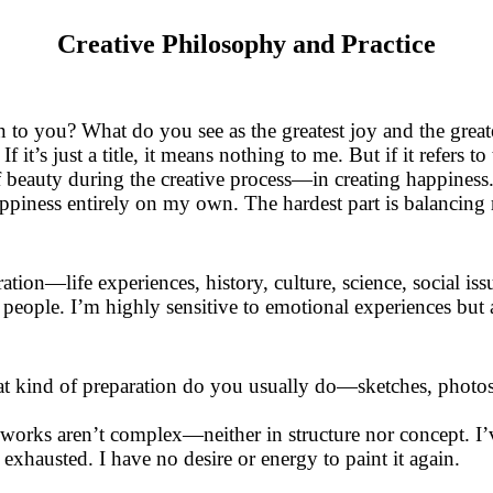
Creative Philosophy and Practice
to you? What do you see as the greatest joy and the greatest
f it’s just a title, it means nothing to me. But if it refers to
 of beauty during the creative process—in creating happines
appiness entirely on my own. The hardest part is balancing r
ation—life experiences, history, culture, science, social is
people. I’m highly sensitive to emotional experiences but a
t kind of preparation do you usually do—sketches, photos
orks aren’t complex—neither in structure nor concept. I’
y exhausted. I have no desire or energy to paint it again.