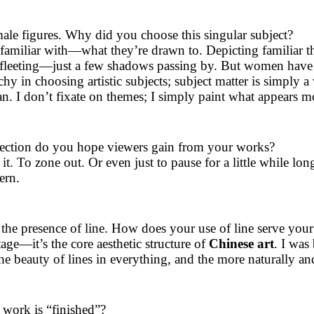
le figures. Why did you choose this singular subject?
familiar with—what they’re drawn to. Depicting familiar th
 fleeting—just a few shadows passing by. But women have a
hy in choosing artistic subjects; subject matter is simply a
 I don’t fixate on themes; I simply paint what appears mos
lection do you hope viewers gain from your works?
n it. To zone out. Or even just to pause for a little while lon
ern.
he presence of line. How does your use of line serve your
itage—it’s the core aesthetic structure of
Chinese art
. I was
the beauty of lines in everything, and the more naturally a
ork is “finished”?