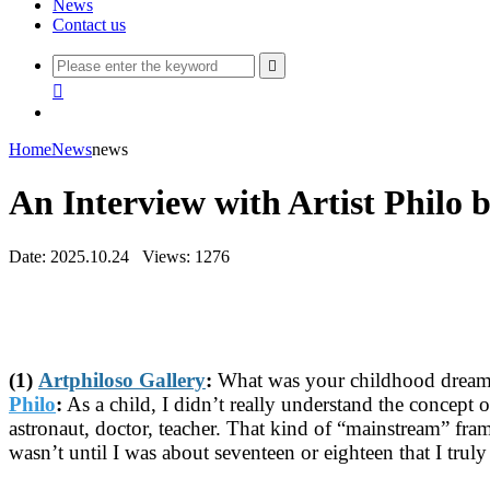
News
Contact us


Home
News
news
An Interview with Artist Philo 
Date: 2025.10.24
Views: 1276
(1)
Artphiloso Gallery
:
What was your childhood dream? 
Philo
:
As a child, I didn’t really understand the concept
astronaut, doctor, teacher. That kind of “mainstream” fra
wasn’t until I was about seventeen or eighteen that I tru