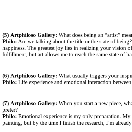
(5)
Artphiloso Gallery:
What does being an “artist” mean 
Philo:
Are we talking about the title or the state of being? I
happiness. The greatest joy lies in realizing your vision
fulfillment, but art allows me to reach the same state of h
(6)
Artphiloso Gallery:
What usually triggers your inspir
Philo:
Life experience and emotional interaction between 
(7)
Artphiloso Gallery:
When you start a new piece, wha
prefer?
Philo:
Emotional experience is my only preparation. My w
painting, but by the time I finish the research, I’m alread