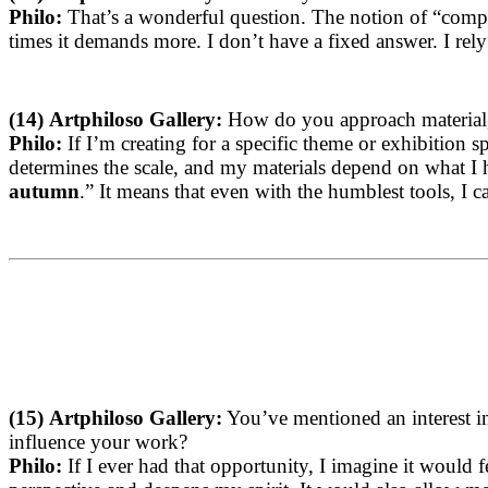
Philo:
That’s a wonderful question. The notion of “comple
times it demands more. I don’t have a fixed answer. I rely
(14)
Artphiloso Gallery:
How do you approach material, s
Philo:
If I’m creating for a specific theme or exhibition 
determines the scale, and my materials depend on what I 
autumn
.” It means that even with the humblest tools, I can
(15)
Artphiloso Gallery:
You’ve mentioned an interest in
influence your work?
Philo:
If I ever had that opportunity, I imagine it would