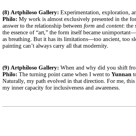
(
8)
Artphiloso Gallery:
Experimentation, exploration, an
Philo:
My work is almost exclusively presented in the f
answer to the relationship between
form
and
content
: the
the essence of “art,” the form itself became unimportant—the
as breathing. But it has its limitations—too ancient, too 
painting can’t always carry all that modernity.
(9)
Artphiloso Gallery:
When and why did you shift from 
Philo:
The turning point came when I went to
Yunnan
t
Naturally, my path evolved in that direction. For me, th
my inner capacity for inclusiveness and awareness.