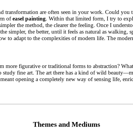
d transformation are often seen in your work. Could you ta
orm of
easel painting
. Within that limited form, I try to exp
 simpler the method, the clearer the feeling. Once I unders
 simpler, the better, until it feels as natural as walking, s
slow to adapt to the complexities of modern life. The modern
more figurative or traditional forms to abstraction? What 
o study fine art. The art there has a kind of wild beauty—mo
is meant opening a completely new way of sensing life, en
Themes and Mediums