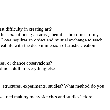
 difficulty in creating art?
 the
state
of being an artist, then it is the source of my
s. Love requires an object and mutual exchange to reach
eal life with the deep immersion of artistic creation.
sues, or chance observations?
lmost dull in everything else.
, structures, experiments, studies? What method do you
ve tried making many sketches and studies before