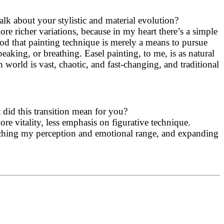
lk about your stylistic and material evolution?
lore richer variations, because in my heart there’s a simple
tood that painting technique is merely a means to pursue
peaking, or breathing. Easel painting, to me, is as natural
 world is vast, chaotic, and fast-changing, and traditional
did this transition mean for you?
re vitality, less emphasis on figurative technique.
riching my perception and emotional range, and expanding