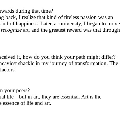
ewards during that time?
 back, I realize that kind of tireless passion was an
kind of happiness. Later, at university, I began to move
y
recognize
art, and the greatest reward was that through
eceived it, how do you think your path might differ?
heaviest shackle in my journey of transformation. The
factors.
om your peers?
 life—but in art, they are essential. Art is the
essence of life and art.