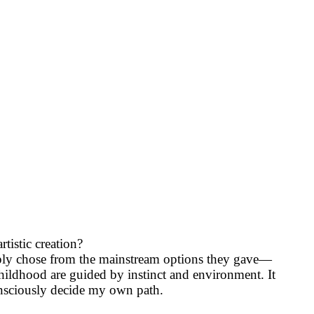
istic creation?
imply chose from the mainstream options they gave—
hildhood are guided by instinct and environment. It
consciously decide my own path.