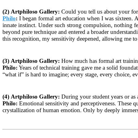
(2)
Artphiloso Gallery:
Could you tell us about your for
Philo
:
I began formal art education when I was sixteen. At
innate instinct. Under such strong compulsion, nothing fel
beyond pure technique and entered a broader understanding
this recognition, my sensitivity deepened, allowing me t
(3)
Artphiloso Gallery:
How much has formal art training
Philo:
Years of technical training gave me a solid founda
“what if” is hard to imagine; every stage, every choice, ev
(4)
Artphiloso Gallery:
During your student years or as a
Philo:
Emotional sensitivity and perceptiveness. These qual
crystallization of human emotion. Only by deeply immersin