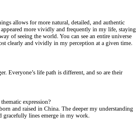
ings allows for more natural, detailed, and authentic
ppeared more vividly and frequently in my life, staying
 way of seeing the world. You can see an entire universe
t clearly and vividly in my perception at a given time.
ger. Everyone’s life path is different, and so are their
 thematic expression?
 born and raised in China. The deeper my understanding
nd gracefully lines emerge in my work.