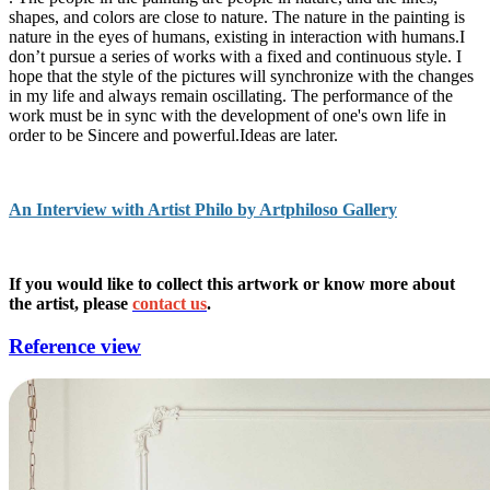
shapes, and colors are close to nature. The nature in the painting is
nature in the eyes of humans, existing in interaction with humans.I
don’t pursue a series of works with a fixed and continuous style. I
hope that the style of the pictures will synchronize with the changes
in my life and always remain oscillating. The performance of the
work must be in sync with the development of one's own life in
order to be Sincere and powerful.Ideas are later.
An Interview with Artist Philo by Artphiloso Gallery
If you would like to collect this artwork or know more about
the artist, please
contact us
.
Reference view