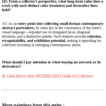
Q5: From a collector’s perspective, what long-term value does a
work with such distinct color treatment and decorative lines
hold?
A5: As an
entry point into collecting small-format contemporary
abstract portraiture,
its value lies in the consistency of the artist’s
visual language—repeated use of elongated faces, diagonal
divisions, and a distinctive palette. Such features provide
cohesion,
recognizability, and exhibition potential,
making it appealing for
collectors investing in emerging contemporary artists.
What should I pay attention to when buying an artwork or its
derivatives?
A:
Click here to view ARTPHILOSO's Guide for Collectors.
More paintings from this series：