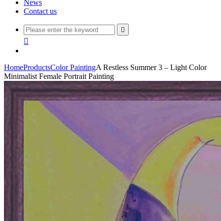
News
Contact us


Home
Products
Color Painting
A Restless Summer 3 – Light Color
Minimalist Female Portrait Painting