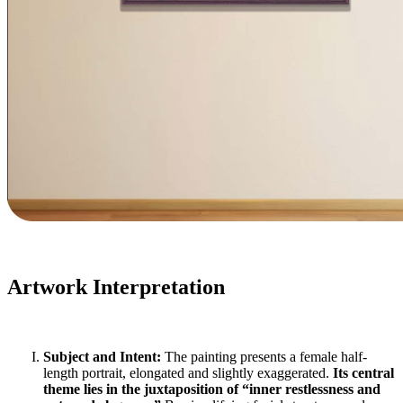
Artwork Interpretation
Subject and Intent:
The painting presents a female half-
length portrait, elongated and slightly exaggerated.
Its central
theme lies in the juxtaposition of “inner restlessness and