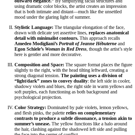
outward elegance.”
By simplifying facial structures and
using dramatic color blocks, the artist creates an impression
that is both intimate and distant—much like the unsettled
mood under the glaring light of summer.
Stylistic Language:
The triangular elongation of the face,
drawn with delicate yet assertive lines,
replaces anatomical
detail with minimalist contours.
This approach recalls
Amedeo Modigliani’s
Portrait of Jeanne Hébuterne
and
Egon Schiele’s
Woman in Red Dress
, though the artist’s style
here is gentler and more decorative.
Composition and Space:
The square format places the figure
slightly to the right, with the head tilting leftward, creating a
strong diagonal tension.
The painting uses a division of
“light/dark” zones to convey duality
: the left side in cooler,
shadowy violets and blues, the right side in warm yellows and
soft purples, each functioning as both background and
psychological projection.
Color Strategy:
Dominated by pale violets, lemon yellows,
and flesh pinks, the palette
relies on complementary
contrasts to produce a subtle dissonance, a tension akin to
summer’s unease.
The yellow functions like a halo around
the hair, clashing against the shadowed left side and pulling
the face into the center of conflict.