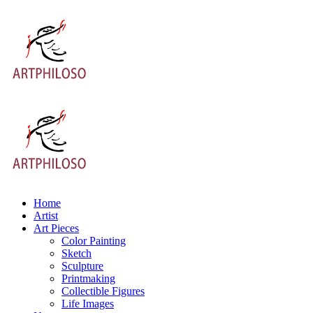
Home
Artist
Art Pieces
Color Painting
Sketch
Sculpture
Printmaking
Collectible Figures
Life Images