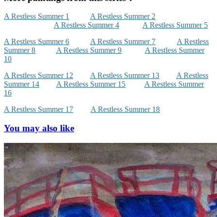
A Restless Summer 1
A Restless Summer 2
A Restless Summer 4
A Restless Summer 5
A Restless Summer 6
A Restless Summer 7
A Restless
Summer 8
A Restless Summer 9
A Restless Summer
10
A Restless Summer 12
A Restless Summer 13
A Restless
Summer 14
A Restless Summer 15
A Restless Summer
16
A Restless Summer 17
A Restless Summer 18
You may also like