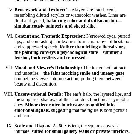
Brushwork and Texture:
The layers are translucent,
resembling diluted acrylics or watercolor washes. Lines are
fluid and lyrical,
balancing color and draftsmanship—
simultaneously painterly and sketch-like.
Content and Thematic Expression:
Narrowed eyes, pursed
lips, and contrasting hair textures form a narrative of hesitation
and suppressed speech.
Rather than telling a literal story,
the painting conveys a psychological state—summer’s
tension, both restless and repressed.
Mood and Viewer’s Relationship:
The image both attracts
and unsettles—
the faint mocking smile and uneasy gaze
compel the viewer into interaction, pulling them between
beauty and discomfort.
Unconventional Details:
The ear’s halo, the layered lips, and
the simplified shadows of the shoulders function as symbolic
cues.
Minor decorative touches are magnified into
emotional signals,
suggesting that the figure is both portrait
and icon.
Scale and Display:
At 60 x 60cm, the square canvas is
intimate,
suited for small gallery walls or private interiors,