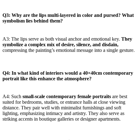
Q3: Why are the lips multi-layered in color and pursed? What
symbolism lies behind them?
A3: The lips serve as both visual anchor and emotional key.
They
symbolize a complex mix of desire, silence, and disdain,
compressing the painting’s emotional message into a single gesture.
Q4: In what kind of interiors would a 40×40cm contemporary
portrait like this enhance the atmosphere?
A4: Such
small-scale contemporary female portraits
are best
suited for bedrooms, studies, or entrance halls at close viewing
distance. They pair well with minimalist furnishings and soft
lighting, emphasizing intimacy and artistry. They also serve as
striking accents in boutique galleries or designer apartments.