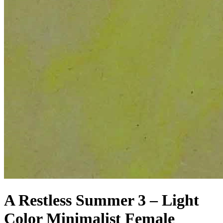
A Restless Summer 3 – Light
Color Minimalist Female