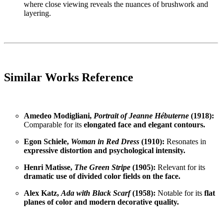
where close viewing reveals the nuances of brushwork and
layering.
Similar Works Reference
Amedeo Modigliani,
Portrait of Jeanne Hébuterne
(1918):
Comparable for its
elongated face and elegant contours.
Egon Schiele,
Woman in Red Dress
(1910):
Resonates in
expressive distortion and psychological intensity.
Henri Matisse,
The Green Stripe
(1905):
Relevant for its
dramatic use of divided color fields on the face.
Alex Katz,
Ada with Black Scarf
(1958):
Notable for its
flat
planes of color and modern decorative quality.