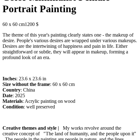
Portrait Painting
60 x 60 cm
1200 $
The theme of this year's painting clearly states one - the makeup of
desire. People's various desires are wrapped under various makeups.
Desires are the intertwining of happiness and pain in life. Either
straightforward or subtle, they will appear in makeup, forming a
profound look of an era.
Inches
: 23.6 x 23.6 in
Size without the frame
: 60 x 60 cm
Country
: China
Date
: 2025
Materials
: Acrylic painting on wood
Condition
: well preserved
Creative themes and style |
My works revolve around the
creative concept of "The land of humanity, and the people upon it"
. The people in the painting are people in nature, and the lines,