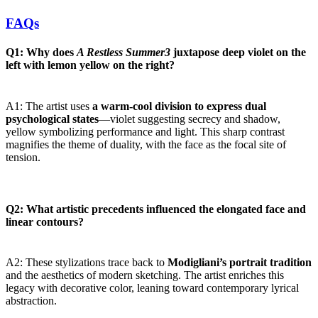
FAQs
Q1: Why does
A Restless Summer3
juxtapose deep violet on the
left with lemon yellow on the right?
A1: The artist uses
a warm-cool division to express dual
psychological states
—violet suggesting secrecy and shadow,
yellow symbolizing performance and light. This sharp contrast
magnifies the theme of duality, with the face as the focal site of
tension.
Q2: What artistic precedents influenced the elongated face and
linear contours?
A2: These stylizations trace back to
Modigliani’s portrait tradition
and the aesthetics of modern sketching. The artist enriches this
legacy with decorative color, leaning toward contemporary lyrical
abstraction.