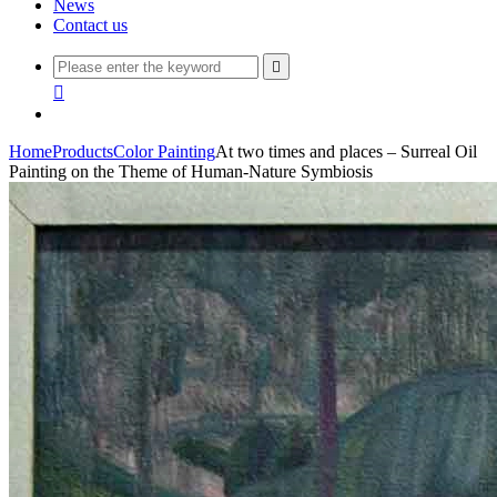
News
Contact us


Home
Products
Color Painting
At two times and places – Surreal Oil
Painting on the Theme of Human-Nature Symbiosis