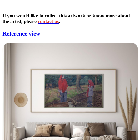
If you would like to collect this artwork or know more about
the artist, please
contact us
.
Reference view