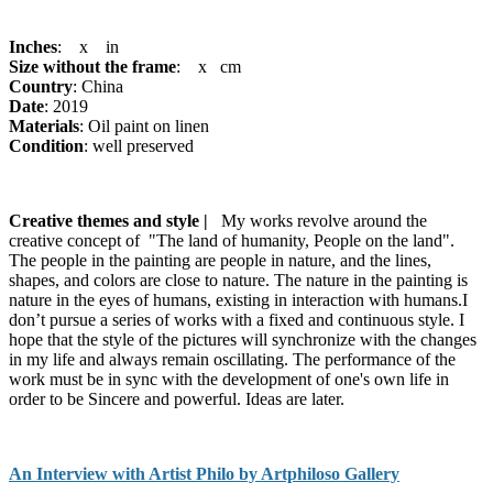
Inches
: x in
Size without the frame
: x cm
Country
: China
Date
: 2019
Materials
: Oil paint on linen
Condition
: well preserved
Creative themes and style |
My works revolve around the
creative concept of "The land of humanity, People on the land".
The people in the painting are people in nature, and the lines,
shapes, and colors are close to nature. The nature in the painting is
nature in the eyes of humans, existing in interaction with humans.I
don’t pursue a series of works with a fixed and continuous style. I
hope that the style of the pictures will synchronize with the changes
in my life and always remain oscillating. The performance of the
work must be in sync with the development of one's own life in
order to be Sincere and powerful. Ideas are later.
An Interview with Artist Philo by Artphiloso Gallery