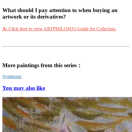
What should I pay attention to when buying an
artwork or its derivatives?
A:
Click here to view ARTPHILOSO's Guide for Collectors.
More paintings from this series：
Symbiosis
You may also like