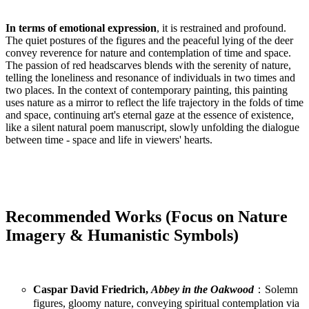
In terms of emotional expression
, it is restrained and profound.
The quiet postures of the figures and the peaceful lying of the deer
convey reverence for nature and contemplation of time and space.
The passion of red headscarves blends with the serenity of nature,
telling the loneliness and resonance of individuals in two times and
two places. In the context of contemporary painting, this painting
uses nature as a mirror to reflect the life trajectory in the folds of time
and space, continuing art's eternal gaze at the essence of existence,
like a silent natural poem manuscript, slowly unfolding the dialogue
between time - space and life in viewers' hearts.
Recommended Works (Focus on Nature
Imagery & Humanistic Symbols)
Caspar David Friedrich,
Abbey in the Oakwood
：Solemn
figures, gloomy nature, conveying spiritual contemplation via