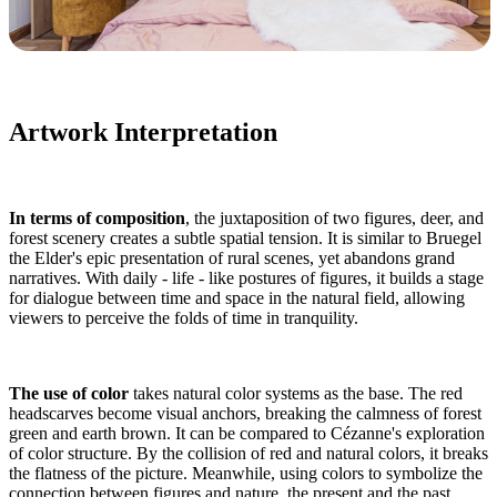
Artwork Interpretation
In terms of composition
, the juxtaposition of two figures, deer, and
forest scenery creates a subtle spatial tension. It is similar to Bruegel
the Elder's epic presentation of rural scenes, yet abandons grand
narratives. With daily - life - like postures of figures, it builds a stage
for dialogue between time and space in the natural field, allowing
viewers to perceive the folds of time in tranquility.
The use of color
takes natural color systems as the base. The red
headscarves become visual anchors, breaking the calmness of forest
green and earth brown. It can be compared to Cézanne's exploration
of color structure. By the collision of red and natural colors, it breaks
the flatness of the picture. Meanwhile, using colors to symbolize the
connection between figures and nature, the present and the past,