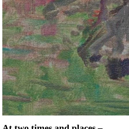
At two times and places –