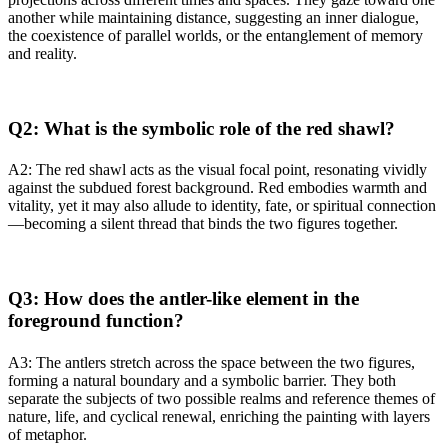
another while maintaining distance, suggesting an inner dialogue,
the coexistence of parallel worlds, or the entanglement of memory
and reality.
Q2: What is the symbolic role of the red shawl?
A2: The red shawl acts as the visual focal point, resonating vividly
against the subdued forest background. Red embodies warmth and
vitality, yet it may also allude to identity, fate, or spiritual connection
—becoming a silent thread that binds the two figures together.
Q3: How does the antler-like element in the
foreground function?
A3: The antlers stretch across the space between the two figures,
forming a natural boundary and a symbolic barrier. They both
separate the subjects of two possible realms and reference themes of
nature, life, and cyclical renewal, enriching the painting with layers
of metaphor.