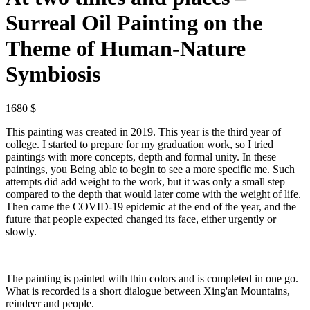
Surreal Oil Painting on the
Theme of Human-Nature
Symbiosis
1680 $
This painting was created in 2019. This year is the third year of
college. I started to prepare for my graduation work, so I tried
paintings with more concepts, depth and formal unity. In these
paintings, you Being able to begin to see a more specific me. Such
attempts did add weight to the work, but it was only a small step
compared to the depth that would later come with the weight of life.
Then came the COVID-19 epidemic at the end of the year, and the
future that people expected changed its face, either urgently or
slowly.
The painting is painted with thin colors and is completed in one go.
What is recorded is a short dialogue between Xing'an Mountains,
reindeer and people.