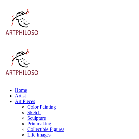
Home
Artist
Art Pieces
Color Painting
Sketch
Sculpture
Printmaking
Collectible Figures
Life Images