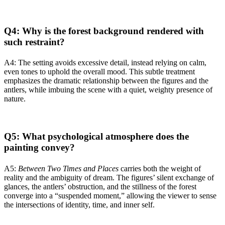
Q4: Why is the forest background rendered with
such restraint?
A4: The setting avoids excessive detail, instead relying on calm,
even tones to uphold the overall mood. This subtle treatment
emphasizes the dramatic relationship between the figures and the
antlers, while imbuing the scene with a quiet, weighty presence of
nature.
Q5: What psychological atmosphere does the
painting convey?
A5:
Between Two Times and Places
carries both the weight of
reality and the ambiguity of dream. The figures’ silent exchange of
glances, the antlers’ obstruction, and the stillness of the forest
converge into a “suspended moment,” allowing the viewer to sense
the intersections of identity, time, and inner self.