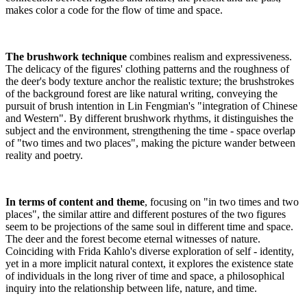
makes color a code for the flow of time and space.
The brushwork technique
combines realism and expressiveness.
The delicacy of the figures' clothing patterns and the roughness of
the deer's body texture anchor the realistic texture; the brushstrokes
of the background forest are like natural writing, conveying the
pursuit of brush intention in Lin Fengmian's "integration of Chinese
and Western". By different brushwork rhythms, it distinguishes the
subject and the environment, strengthening the time - space overlap
of "two times and two places", making the picture wander between
reality and poetry.
In terms of content and theme
, focusing on "in two times and two
places", the similar attire and different postures of the two figures
seem to be projections of the same soul in different time and space.
The deer and the forest become eternal witnesses of nature.
Coinciding with Frida Kahlo's diverse exploration of self - identity,
yet in a more implicit natural context, it explores the existence state
of individuals in the long river of time and space, a philosophical
inquiry into the relationship between life, nature, and time.