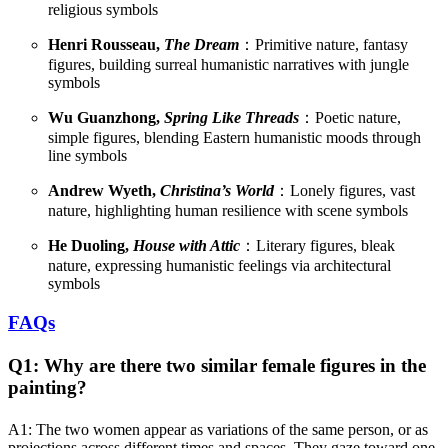
religious symbols
Henri Rousseau,
The Dream
：Primitive nature, fantasy
figures, building surreal humanistic narratives with jungle
symbols
Wu Guanzhong,
Spring Like Threads
：Poetic nature,
simple figures, blending Eastern humanistic moods through
line symbols
Andrew Wyeth,
Christina’s World
：Lonely figures, vast
nature, highlighting human resilience with scene symbols
He Duoling,
House with Attic
：Literary figures, bleak
nature, expressing humanistic feelings via architectural
symbols
FAQs
Q1: Why are there two similar female figures in the
painting?
A1: The two women appear as variations of the same person, or as
projections across different times and spaces. They gaze toward one