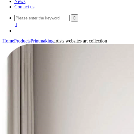
News
Contact us


Home
Products
Printmaking
artists websites art collection