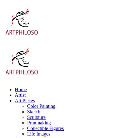
Home
Artist
Art Pieces
Color Painting
Sketch
Sculpture
Printmaking
Collectible Figures
Life Images