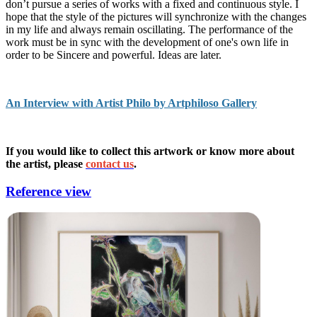
don’t pursue a series of works with a fixed and continuous style. I
hope that the style of the pictures will synchronize with the changes
in my life and always remain oscillating. The performance of the
work must be in sync with the development of one's own life in
order to be Sincere and powerful. Ideas are later.
An Interview with Artist Philo by Artphiloso Gallery
If you would like to collect this artwork or know more about
the artist, please
contact us
.
Reference view