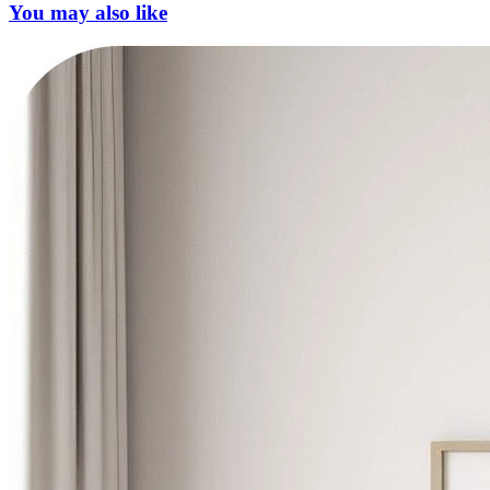
You may also like