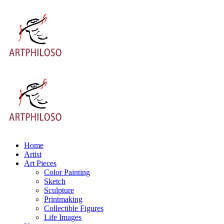
Home
Artist
Art Pieces
Color Painting
Sketch
Sculpture
Printmaking
Collectible Figures
Life Images