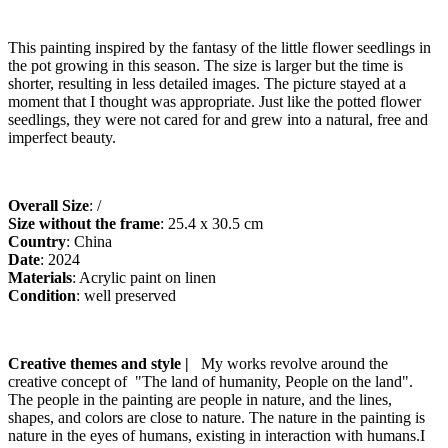
This painting inspired by the fantasy of the little flower seedlings in
the pot growing in this season. The size is larger but the time is
shorter, resulting in less detailed images. The picture stayed at a
moment that I thought was appropriate. Just like the potted flower
seedlings, they were not cared for and grew into a natural, free and
imperfect beauty.
Overall Size
: /
Size without the frame
: 25.4 x 30.5 cm
Country
: China
Date
: 2024
Materials
: Acrylic paint on linen
Condition
: well preserved
artfinder
Creative themes and style |
My works revolve around the
creative concept of "The land of humanity, People on the land".
The people in the painting are people in nature, and the lines,
shapes, and colors are close to nature. The nature in the painting is
nature in the eyes of humans, existing in interaction with humans.I