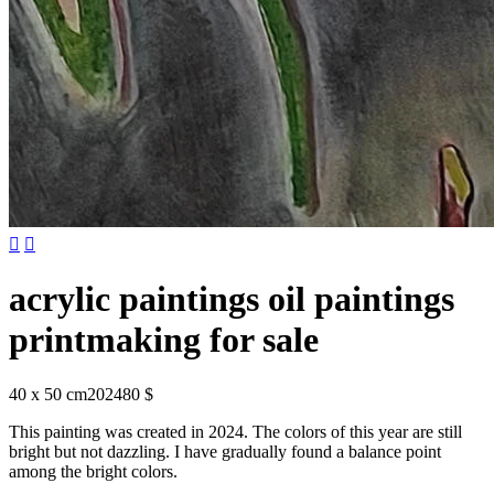


acrylic paintings oil paintings
printmaking for sale
40 x 50 cm
2024
80 $
This painting was created in 2024. The colors of this year are still
bright but not dazzling. I have gradually found a balance point
among the bright colors.