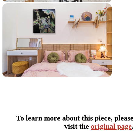
To learn more about this piece, please
visit the
original page
.