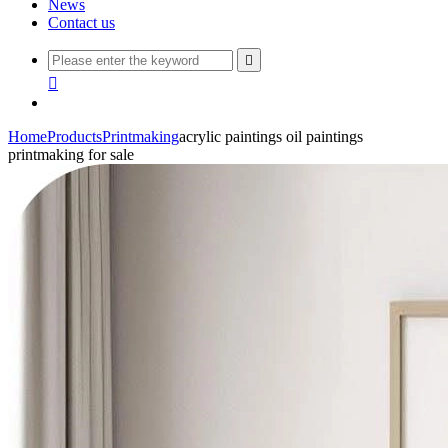
News
Contact us


Home
Products
Printmaking
acrylic paintings oil paintings
printmaking for sale