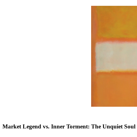
Market Legend vs. Inner Torment: The Unquiet Soul