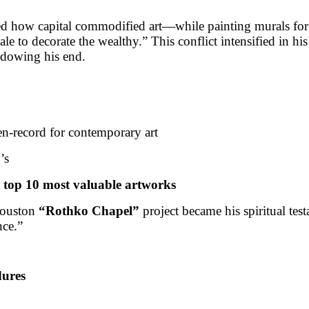
hed how capital commodified art—while painting murals fo
e to decorate the wealthy.” This conflict intensified in his 
adowing his end.
n-record for contemporary art
’s
top 10 most valuable artworks
Houston
“Rothko Chapel”
project became his spiritual te
nce.”
dures