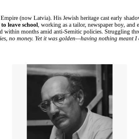
ire (now Latvia). His Jewish heritage cast early shadows
 to leave school
, working as a tailor, newspaper boy, an
 within months amid anti-Semitic policies. Struggling throu
es, no money. Yet it was golden—having nothing meant I c