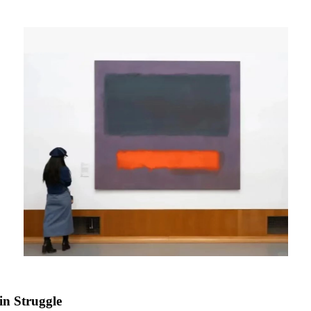
in Struggle