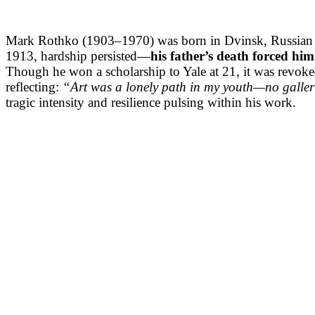
Mark Rothko (1903–1970) was born in Dvinsk, Russian Emp
1913, hardship persisted—
his father’s death forced him
Though he won a scholarship to Yale at 21, it was revoked
reflecting:
“Art was a lonely path in my youth—no galleri
tragic intensity and resilience pulsing within his work.