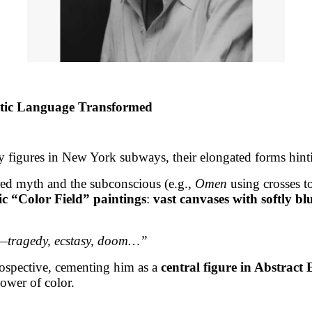
stic Language Transformed
ry figures in New York subways, their elongated forms hinti
ored myth and the subconscious (e.g.,
Omen
using crosses t
ic “Color Field” paintings
:
vast canvases with softly bl
ns—tragedy, ecstasy, doom…”
ospective, cementing him as a
central figure in Abstract
ower of color.