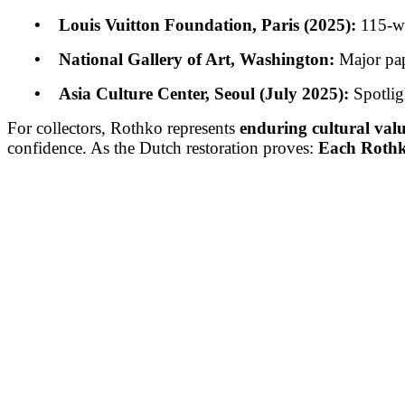
• Louis Vuitton Foundation, Paris (2025):
115-wo
• National Gallery of Art, Washington:
Major pap
• Asia Culture Center, Seoul (July 2025):
Spotlig
For collectors, Rothko represents
enduring cultural val
confidence. As the Dutch restoration proves:
Each Rothko 