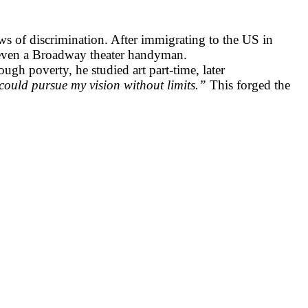
 of discrimination. After immigrating to the US in
d even a Broadway theater handyman.
gh poverty, he studied art part-time, later
ould pursue my vision without limits.”
This forged the