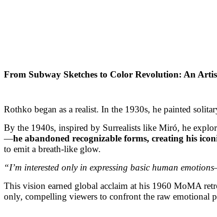
From Subway Sketches to Color Revolution: An Arti
Rothko began as a realist. In the 1930s, he painted solita
By the 1940s, inspired by Surrealists like Miró, he expl
—
he abandoned recognizable forms, creating his icon
to emit a breath-like glow.
“I’m interested only in expressing basic human emotio
This vision earned global acclaim at his 1960 MoMA retr
only, compelling viewers to confront the raw emotional p