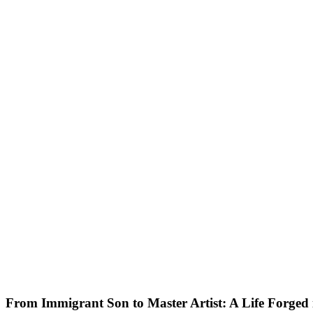
From Immigrant Son to Master Artist: A Life Forged 