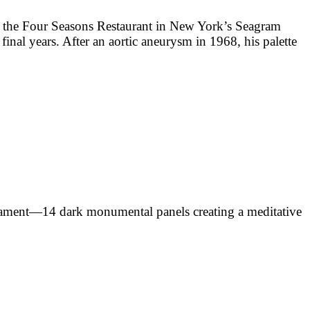
r the Four Seasons Restaurant in New York’s Seagram
final years. After an aortic aneurysm in 1968, his palette
stament—14 dark monumental panels creating a meditative