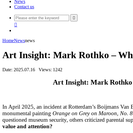
News
Contact us


Home
News
news
Art Insight: Mark Rothko – Wh
Date: 2025.07.16
Views: 1242
Art Insight: Mark Rothk
In April 2025, an incident at Rotterdam’s Boijmans Van 
monumental painting
Orange on Grey on Maroon, No. 8
questioned museum security, others criticized parental s
value and attention?