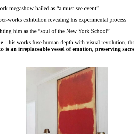
rk megashow hailed as “a must-see event”
er-works exhibition revealing his experimental process
hting him as the “soul of the New York School”
ue
—his works fuse human depth with visual revolution, thei
is an irreplaceable vessel of emotion, preserving sacred