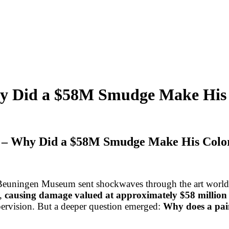
y Did a $58M Smudge Make His 
o – Why Did a $58M Smudge Make His Color
Beuningen Museum sent shockwaves through the art world: 
,
causing damage valued at approximately $58 million
upervision. But a deeper question emerged:
Why does a pai