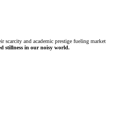
r scarcity and academic prestige fueling market
 stillness in our noisy world.