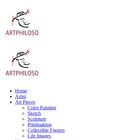
Home
Artist
Art Pieces
Color Painting
Sketch
Sculpture
Printmaking
Collectible Figures
Life Images