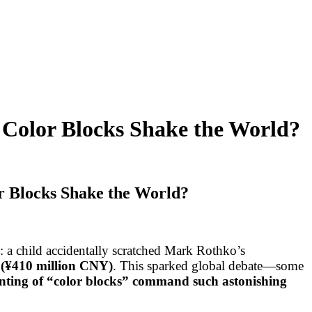
Color Blocks Shake the World?
 Blocks Shake the World?
a child accidentally scratched Mark Rothko’s
 (¥410 million CNY)
. This sparked global debate—some
nting of “color blocks” command such astonishing