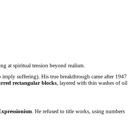
ng at spiritual tension beyond realism.
o imply suffering). His true breakthrough came after 1947
urred rectangular blocks
, layered with thin washes of oil
 Expressionism
. He refused to title works, using numbers