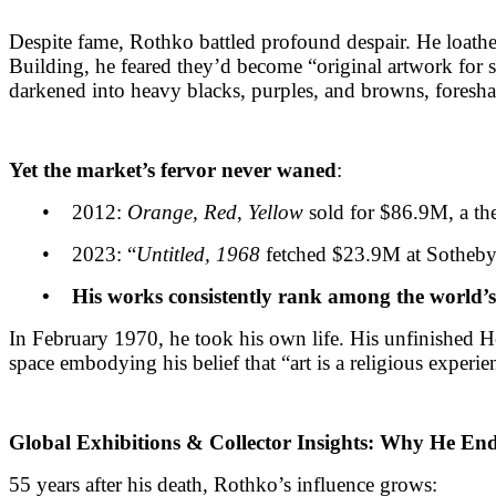
Despite fame, Rothko battled profound despair. He loat
Building, he feared they’d become “original artwork for sal
darkened into heavy blacks, purples, and browns, foresh
Yet the market’s fervor never waned
:
• 2012:
Orange, Red, Yellow
sold for $86.9M, a the
• 2023: “
Untitled, 1968
fetched $23.9M at Sotheby
• His works consistently rank among the world’s 
In February 1970, he took his own life. His unfinished 
space embodying his belief that “art is a religious experie
Global Exhibitions & Collector Insights: Why He En
55 years after his death, Rothko’s influence grows: