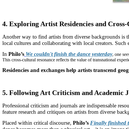
4. Exploring Artist Residencies and Cross
Another way to find artists from diverse backgrounds is
local cultures and collaborating with local creators. Such 
In
Philo’s
We couldn't finish the dance yesterday
, one see
This cross-cultural resonance reflects the value of transnational experi
Residencies and exchanges help artists transcend geog
5. Following Art Criticism and Academic 
Professional criticism and journals are indispensable reso
feature research and critiques on artists from diverse bac
Placed within critical discourse,
Philo’s
Finally finished 