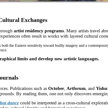
-Cultural Exchanges
 through
artist residency programs
. Many artists travel ab
experiences often result in works with layered cultural cont
s both the Eastern sensitivity toward bodily imagery and a contemporar
ence.
raphical limits and develop new artistic languages.
Journals
urces. Publications such as
October
,
Artforum
, and
Yishu
kgrounds. By reading them, one not only discovers emerging 
that dance
could be interpreted as a cross-cultural explorat