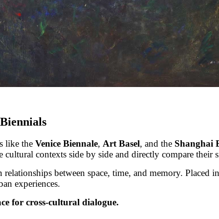
 Biennials
s like the
Venice Biennale
,
Art Basel
, and the
Shanghai 
cultural contexts side by side and directly compare their si
 relationships between space, time, and memory. Placed in 
ban experiences.
ce for cross-cultural dialogue.