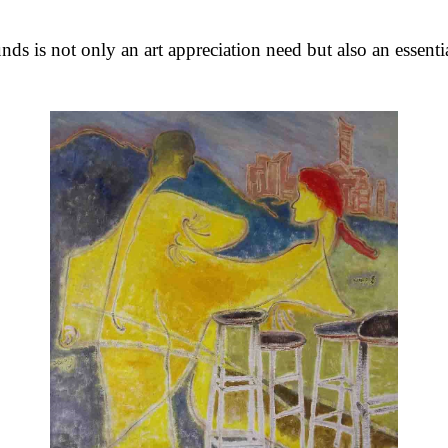
unds is not only an art appreciation need but also an essent