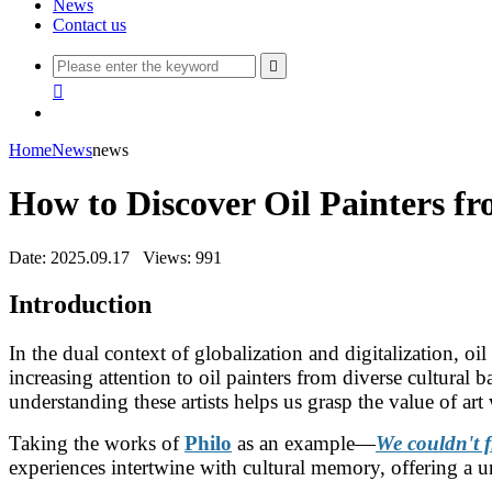
News
Contact us


Home
News
news
How to Discover Oil Painters f
Date: 2025.09.17
Views: 991
Introduction
In the dual context of globalization and digitalization, oi
increasing attention to oil painters from diverse cultural 
understanding these artists helps us grasp the value of ar
Taking the works of
Philo
as an example—
We couldn't f
experiences intertwine with cultural memory, offering a un