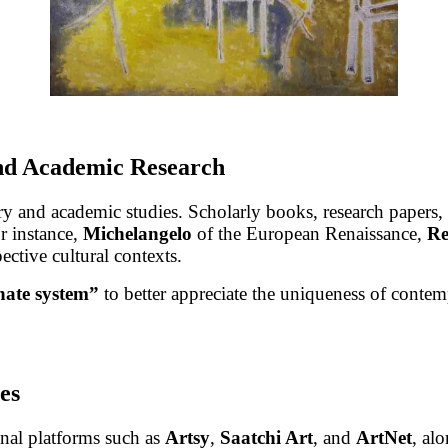
and Academic Research
y and academic studies. Scholarly books, research papers, 
or instance,
Michelangelo
of the European Renaissance,
R
ective cultural contexts.
nate system”
to better appreciate the uniqueness of contemp
es
onal platforms such as
Artsy
,
Saatchi Art
, and
ArtNet
, al