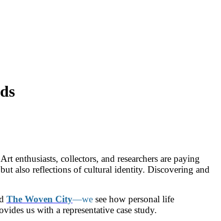
nds
Art enthusiasts, collectors, and researchers are paying
but also reflections of cultural identity. Discovering and
nd
The Woven City
—we
see how personal life
ovides us with a representative case study.