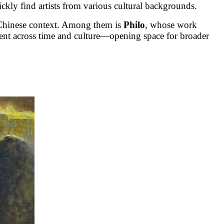
ickly find artists from various cultural backgrounds.
e Chinese context. Among them is
Philo
, whose work
ment across time and culture—opening space for broader