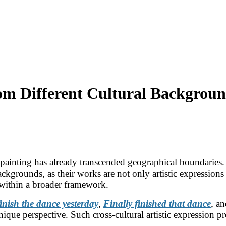
rom Different Cultural Backgrou
l painting has already transcended geographical boundaries. 
backgrounds, as their works are not only artistic expressions 
t within a broader framework.
inish the dance yesterday
,
Finally finished that dance
,
a
ique perspective. Such cross-cultural artistic expression pr