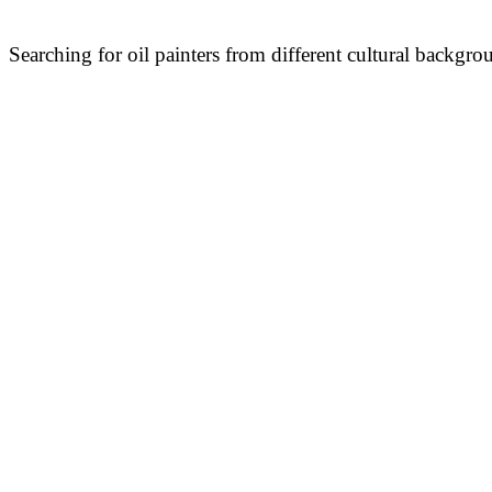
Searching for oil painters from different cultural backgro