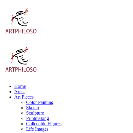
Home
Artist
Art Pieces
Color Painting
Sketch
Sculpture
Printmaking
Collectible Figures
Life Images