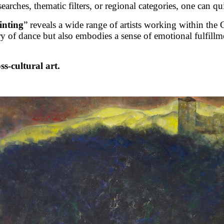
rches, thematic filters, or regional categories, one can qu
inting
” reveals a wide range of artists working within th
 of dance but also embodies a sense of emotional fulfill
ss-cultural art.