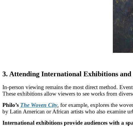
3. Attending International Exhibitions and
In-person viewing remains the most direct method. Event
These exhibitions allow viewers to see works from diverse 
Philo’s
The Woven City
, for example, explores the woven
by Latin American or African artists who also examine ur
International exhibitions provide audiences with a spa