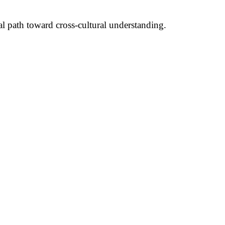
ial path toward cross-cultural understanding.