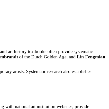
and art history textbooks often provide systematic
embrandt
of the Dutch Golden Age, and
Lin Fengmian
orary artists. Systematic research also establishes
ong with national art institution websites, provide