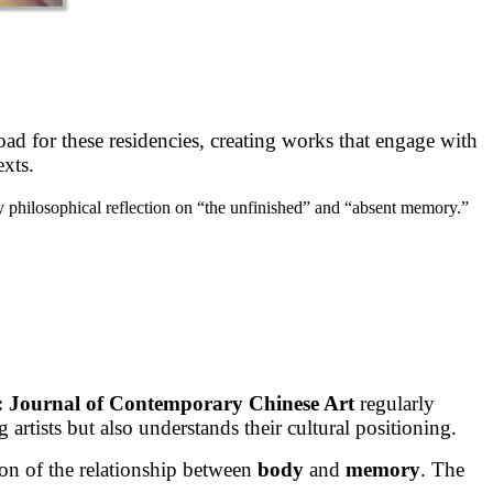
road for these residencies, creating works that engage with
exts.
y philosophical reflection on “the unfinished” and “absent memory.”
: Journal of Contemporary Chinese Art
regularly
artists but also understands their cultural positioning.
ion of the relationship between
body
and
memory
. The