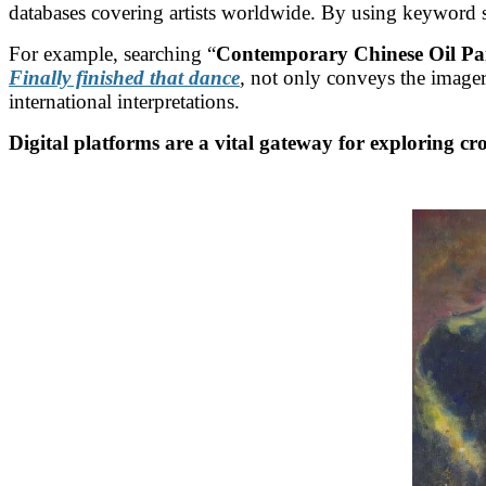
databases covering artists worldwide. By using keyword sea
For example, searching “
Contemporary Chinese Oil Pa
Finally finished that dance
,
not only conveys the imagery
international interpretations.
Digital platforms are a vital gateway for exploring cro