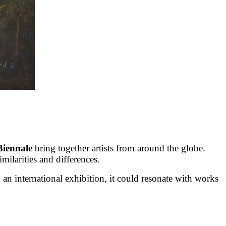
Biennale
bring together artists from around the globe.
milarities and differences.
an international exhibition, it could resonate with works