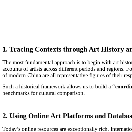
1. Tracing Contexts through Art History 
The most fundamental approach is to begin with art histor
accounts of artists across different periods and regions. F
of modern China are all representative figures of their resp
Such a historical framework allows us to build a
“coordi
benchmarks for cultural comparison.
2. Using Online Art Platforms and Databas
Today’s online resources are exceptionally rich. Internati