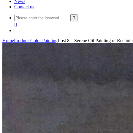
News
Contact us


Home
Products
Color Painting
Lost 8 – Serene Oil Painting of Reclini