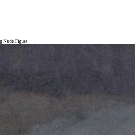
ng Nude Figure