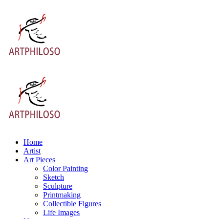
Home
Artist
Art Pieces
Color Painting
Sketch
Sculpture
Printmaking
Collectible Figures
Life Images