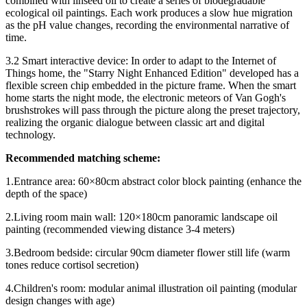
combined with linseed oil to create a series of biodegradable
ecological oil paintings. Each work produces a slow hue migration
as the pH value changes, recording the environmental narrative of
time.
3.2 Smart interactive device: In order to adapt to the Internet of
Things home, the "Starry Night Enhanced Edition" developed has a
flexible screen chip embedded in the picture frame. When the smart
home starts the night mode, the electronic meteors of Van Gogh's
brushstrokes will pass through the picture along the preset trajectory,
realizing the organic dialogue between classic art and digital
technology.
Recommended matching scheme:
1.Entrance area: 60×80cm abstract color block painting (enhance the
depth of the space)
2.Living room main wall: 120×180cm panoramic landscape oil
painting (recommended viewing distance 3-4 meters)
3.Bedroom bedside: circular 90cm diameter flower still life (warm
tones reduce cortisol secretion)
4.Children's room: modular animal illustration oil painting (modular
design changes with age)