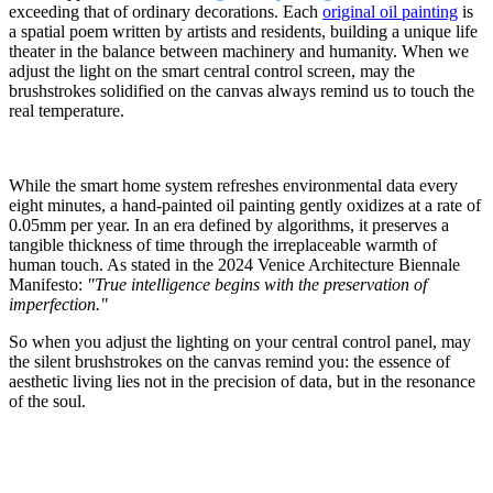
exceeding that of ordinary decorations. Each
original oil painting
is
a spatial poem written by artists and residents, building a unique life
theater in the balance between machinery and humanity. When we
adjust the light on the smart central control screen, may the
brushstrokes solidified on the canvas always remind us to touch the
real temperature.
While the smart home system refreshes environmental data every
eight minutes, a hand-painted oil painting gently oxidizes at a rate of
0.05mm per year. In an era defined by algorithms, it preserves a
tangible thickness of time through the irreplaceable warmth of
human touch. As stated in the 2024 Venice Architecture Biennale
Manifesto:
"True intelligence begins with the preservation of
imperfection."
So when you adjust the lighting on your central control panel, may
the silent brushstrokes on the canvas remind you: the essence of
aesthetic living lies not in the precision of data, but in the resonance
of the soul.