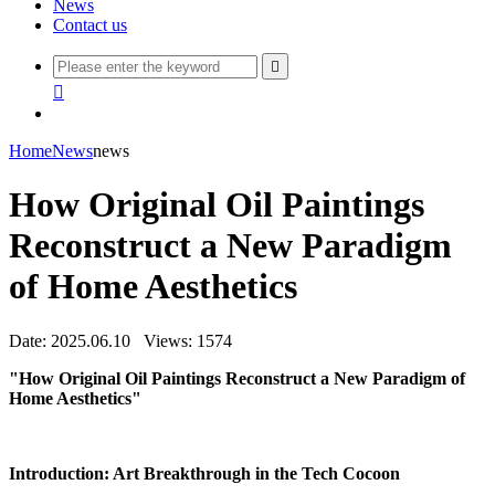
News
Contact us


Home
News
news
How Original Oil Paintings
Reconstruct a New Paradigm
of Home Aesthetics
Date: 2025.06.10
Views: 1574
"How Original Oil Paintings Reconstruct a New Paradigm of
Home Aesthetics"
Introduction: Art Breakthrough in the Tech Cocoon