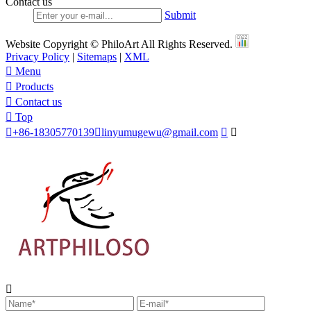
Contact us
Submit
Website Copyright © PhiloArt All Rights Reserved.
Privacy Policy
|
Sitemaps
|
XML

Menu

Products

Contact us

Top

+86-18305770139

linyumugewu@gmail.com


