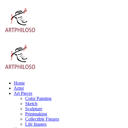
Home
Artist
Art Pieces
Color Painting
Sketch
Sculpture
Printmaking
Collectible Figures
Life Images