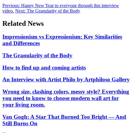
Previous:
Happy New Year to everyone through this interview
video.
Next:
The Granularity of the Body
Related News
Impressionism vs Expressionism: Key Similarities
and Differences
The Granularity of the Body
How to find up and coming artists
An Interview with Artist Philo by Artphiloso Gallery
Wrong size, clashing colors, messy style? Everything
you need to know to choose modern wall art for
your living room.
Van Gogh: A Star That Burned Too Bright — And
Still Burns On