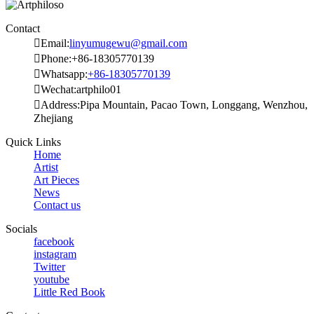
Contact

Email:
linyumugewu@gmail.com

Phone:+86-18305770139

Whatsapp:
+86-18305770139

Wechat:artphilo01

Address:Pipa Mountain, Pacao Town, Longgang, Wenzhou,
Zhejiang
Quick Links
Home
Artist
Art Pieces
News
Contact us
Socials
facebook
instagram
Twitter
youtube
Little Red Book