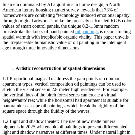
In an era dominated by AI algorithms in home design, a North
American luxury housing market survey reveals that 73% of
homeowners are combating "technology-induced emotional apathy"
through original artwork. Unlike the precisely calculated RGB color
values of smart control panels, the unique 0.2-1.3mm random
brushstroke thickness of hand-painted
oil paintings
is reconstructing
spatial warmth with irreplicable organic vitality. This paper unveils
the irreplaceable humanistic value of oil painting in the intelligent
age through three innovative dimensions.
1.
Artistic reconstruction of spatial dimensions
1.1 Proportional magic: To address the pain points of common
apartment types, vertical composition oil paintings can be used to
stretch the visual sense in 2.8-meter-high residences. For example,
the vertical lines of the birch forest series can create a virtual
height='auto' rea; while the horizontal hall apartment is suitable for
panoramic seascape oil paintings, which break the rigidity of the
square space through the fluidity of the waves.
1.2 Light and shadow theater: The use of new matte mineral
pigments in 2025 will enable oil paintings to present differentiated
light and shadow narratives at different times. Under natural light in