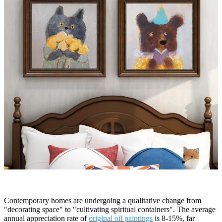
Contemporary homes are undergoing a qualitative change from
"decorating space" to "cultivating spiritual containers". The average
annual appreciation rate of
original oil paintings
is 8-15%, far