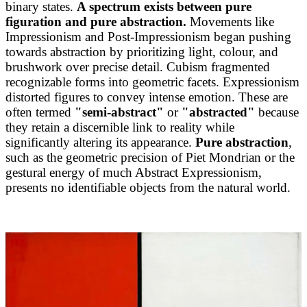
binary states.
A spectrum exists between pure
figuration and pure abstraction.
Movements like
Impressionism and Post-Impressionism began pushing
towards abstraction by prioritizing light, colour, and
brushwork over precise detail. Cubism fragmented
recognizable forms into geometric facets. Expressionism
distorted figures to convey intense emotion. These are
often termed
"semi-abstract"
or
"abstracted"
because
they retain a discernible link to reality while
significantly altering its appearance.
Pure abstraction
,
such as the geometric precision of Piet Mondrian or the
gestural energy of much Abstract Expressionism,
presents no identifiable objects from the natural world.