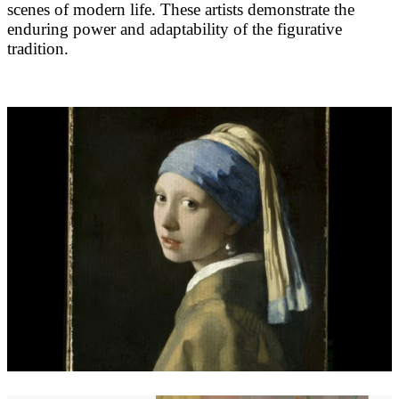
scenes of modern life. These artists demonstrate the
enduring power and adaptability of the figurative
tradition.