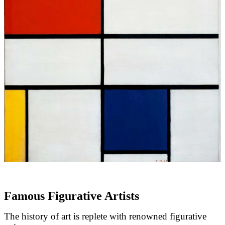
Famous Figurative Artists
The history of art is replete with renowned figurative