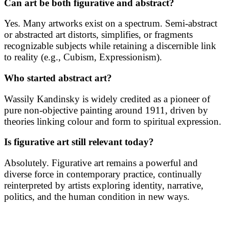
Can art be both figurative and abstract?
Yes. Many artworks exist on a spectrum. Semi-abstract
or abstracted art distorts, simplifies, or fragments
recognizable subjects while retaining a discernible link
to reality (e.g., Cubism, Expressionism).
Who started abstract art?
Wassily Kandinsky is widely credited as a pioneer of
pure non-objective painting around 1911, driven by
theories linking colour and form to spiritual expression.
Is figurative art still relevant today?
Absolutely. Figurative art remains a powerful and
diverse force in contemporary practice, continually
reinterpreted by artists exploring identity, narrative,
politics, and the human condition in new ways.