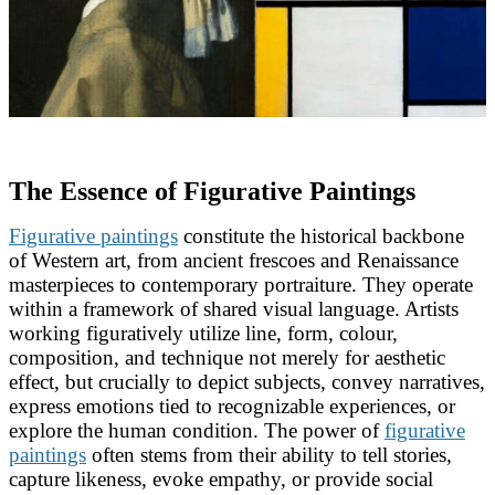
The Essence of Figurative Paintings
Figurative paintings
constitute the historical backbone
of Western art, from ancient frescoes and Renaissance
masterpieces to contemporary portraiture. They operate
within a framework of shared visual language. Artists
working figuratively utilize line, form, colour,
composition, and technique not merely for aesthetic
effect, but crucially to depict subjects, convey narratives,
express emotions tied to recognizable experiences, or
explore the human condition. The power of
figurative
paintings
often stems from their ability to tell stories,
capture likeness, evoke empathy, or provide social