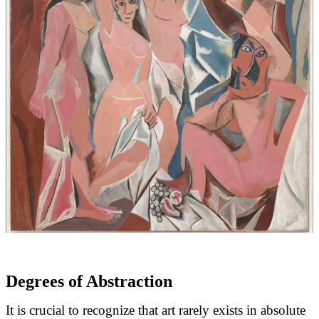
Degrees of Abstraction
I
t is crucial to recognize that art rarely exists in absolute