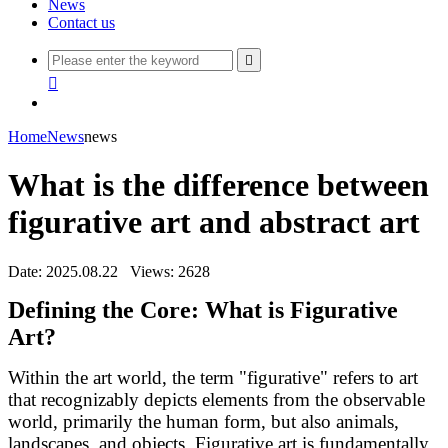
News
Contact us


Home
News
news
What is the difference between
figurative art and abstract art
Date: 2025.08.22
Views: 2628
Defining the Core: What is Figurative
Art?
Within the art world, the term "figurative" refers to art
that recognizably depicts elements from the observable
world, primarily the human form, but also animals,
landscapes, and objects. Figurative art is fundamentally