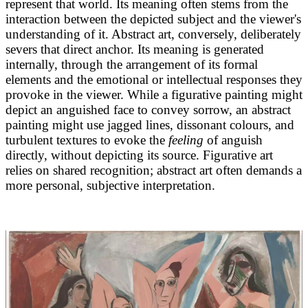
represent that world. Its meaning often stems from the
interaction between the depicted subject and the viewer's
understanding of it. Abstract art, conversely, deliberately
severs that direct anchor. Its meaning is generated
internally, through the arrangement of its formal
elements and the emotional or intellectual responses they
provoke in the viewer. While a figurative painting might
depict an anguished face to convey sorrow, an abstract
painting might use jagged lines, dissonant colours, and
turbulent textures to evoke the
feeling
of anguish
directly, without depicting its source. Figurative art
relies on shared recognition; abstract art often demands a
more personal, subjective interpretation.