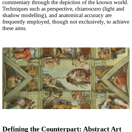
commentary through the depiction of the known world.
Techniques such as perspective, chiaroscuro (light and
shadow modelling), and anatomical accuracy are
frequently employed, though not exclusively, to achieve
these aims.
Defining the Counterpart: Abstract Art