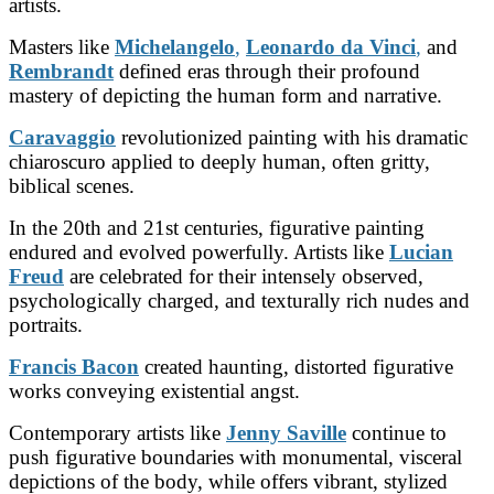
artists.
Masters like
Michelangelo
,
Leonardo da Vinci
,
and
Rembrandt
defined eras through their profound
mastery of depicting the human form and narrative.
Caravaggio
revolutionized painting with his dramatic
chiaroscuro applied to deeply human, often gritty,
biblical scenes.
In the 20th and 21st centuries, figurative painting
endured and evolved powerfully. Artists like
Lucian
Freud
are celebrated for their intensely observed,
psychologically charged, and texturally rich nudes and
portraits.
Francis Bacon
created haunting, distorted figurative
works conveying existential angst.
Contemporary artists like
Jenny Saville
continue to
push figurative boundaries with monumental, visceral
depictions of the body, while
offers vibrant, stylized