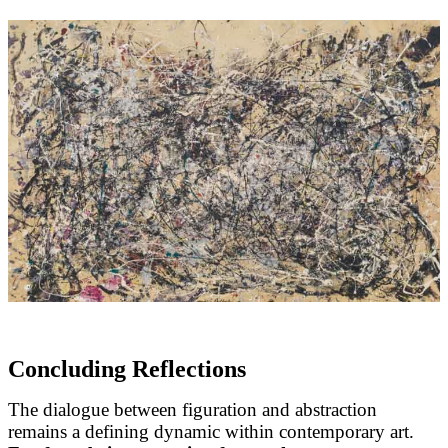
Concluding Reflections
The dialogue between figuration and abstraction
remains a defining dynamic within contemporary art.