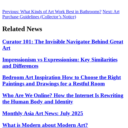
Previous:
What Kinds of Art Work Best in Bathrooms?
Next:
Art
Purchase Guidelines (Collector’s Notice)
Related News
Curator 101: The Invisible Navigator Behind Great
Art
Impressionism vs Expressionism: Key Similarities
and Differences
Bedroom Art Inspiration How to Choose the Right
Paintings and Drawings for a Restful Room
Who Are We Online? How the Internet Is Rewriting
the Human Body and Identity
Monthly Asia Art News: July 2025
What is Modern about Modern Art?