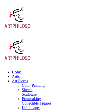
Home
Artist
Art Pieces
Color Painting
Sketch
Sculpture
Printmaking
Collectible Figures
Life Images