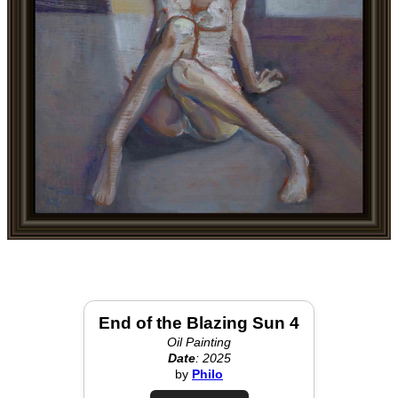
End of the Blazing Sun 4
Oil Painting
Date
: 2025
by
Philo