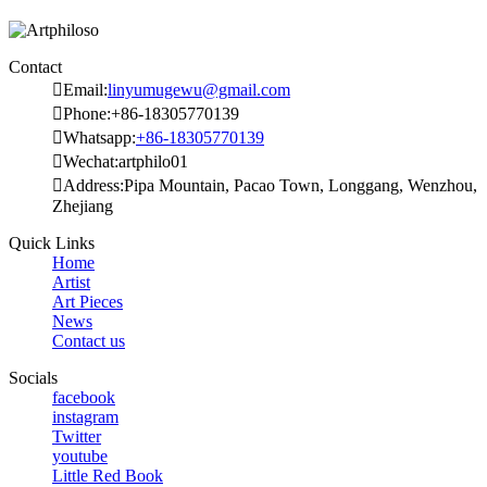
Contact

Email:
linyumugewu@gmail.com

Phone:+86-18305770139

Whatsapp:
+86-18305770139

Wechat:artphilo01

Address:Pipa Mountain, Pacao Town, Longgang, Wenzhou,
Zhejiang
Quick Links
Home
Artist
Art Pieces
News
Contact us
Socials
facebook
instagram
Twitter
youtube
Little Red Book