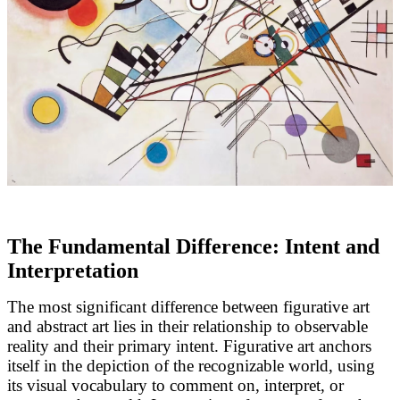
The Fundamental Difference: Intent and
Interpretation
The most significant difference between figurative art
and abstract art lies in their relationship to observable
reality and their primary intent. Figurative art anchors
itself in the depiction of the recognizable world, using
its visual vocabulary to comment on, interpret, or