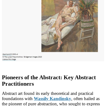
Pioneers of the Abstract: Key Abstract
Practitioners
Abstract art found its early theoretical and practical
foundations with
Wassily Kandinsky
, often hailed as
the pioneer of pure abstraction, who sought to express