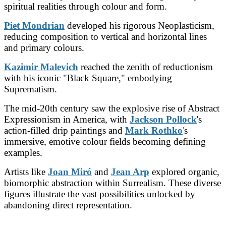
spiritual realities through colour and form.
Piet Mondrian
developed his rigorous Neoplasticism,
reducing composition to vertical and horizontal lines
and primary colours.
Kazimir Malevich
reached the zenith of reductionism
with his iconic "Black Square," embodying
Suprematism.
The mid-20th century saw the explosive rise of Abstract
Expressionism in America, with
Jackson Pollock
's
action-filled drip paintings and
Mark Rothko
'
s
immersive, emotive colour fields becoming defining
examples.
Artists like
Joan Miró
and
Jean Arp
explored organic,
biomorphic abstraction within Surrealism. These diverse
figures illustrate the vast possibilities unlocked by
abandoning direct representation.