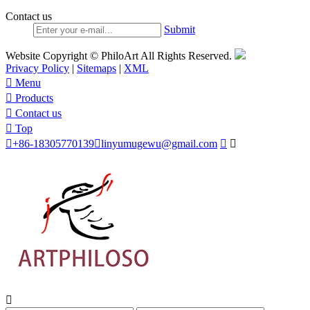
Contact us
Submit
Website Copyright © PhiloArt All Rights Reserved.
Privacy Policy
|
Sitemaps
|
XML

Menu

Products

Contact us

Top

+86-18305770139

linyumugewu@gmail.com


