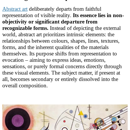
Abstract art
deliberately departs from faithful
representation of visible reality.
Its essence lies in non-
objectivity or significant departure from
recognizable forms.
Instead of depicting the external
world, abstract art prioritizes intrinsic elements: the
relationships between colours, shapes, lines, textures,
forms, and the inherent qualities of the materials
themselves. Its purpose shifts from representation to
evocation – aiming to express ideas, emotions,
sensations, or purely formal concerns directly through
these visual elements. The subject matter, if present at
all, becomes secondary or entirely dissolved into the
overall composition.