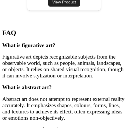
View Product
FAQ
What is figurative art?
Figurative art depicts recognizable subjects from the
observable world, such as people, animals, landscapes,
or objects. It relies on shared visual recognition, though
it can involve stylization or interpretation.
What is abstract art?
Abstract art does not attempt to represent external reality
accurately. It emphasizes shapes, colours, forms, lines,
and textures to achieve its effect, often expressing ideas
or emotions non-objectively.