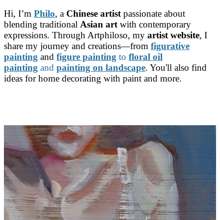
Hi, I’m
Philo
, a
Chinese artist
passionate about
blending traditional
Asian art
with contemporary
expressions. Through Artphiloso, my
artist website
, I
share my journey and creations—from
figurative
painting
and
figure painting
to
floral oil
painting
and
painting on landscape
. You'll also find
ideas for home decorating with paint and more.