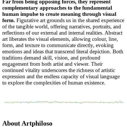
Far from being opposing forces, they represent
complementary approaches to the fundamental
human impulse to create meaning through visual
form.
Figurative art grounds us in the shared experience
of the tangible world, offering narratives, portraits, and
reflections of our external and internal realities. Abstract
art liberates the visual elements, allowing colour, line,
form, and texture to communicate directly, evoking
emotions and ideas that transcend literal depiction. Both
traditions demand skill, vision, and profound
engagement from both artist and viewer. Their
continued vitality underscores the richness of artistic
expression and the endless capacity of visual language
to explore the complexities of human existence.
About Artphiloso