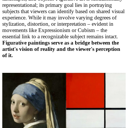
representational; its primary goal lies in portraying
subjects that viewers can identify based on shared visual
experience. While it may involve varying degrees of
stylization, distortion, or interpretation – evident in
movements like Expressionism or Cubism – the
essential link to a recognizable subject remains intact.
Figurative paintings serve as a bridge between the
artist's vision of reality and the viewer's perception
of it.