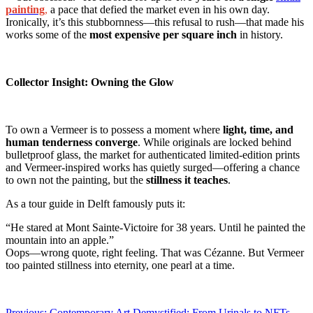
painting
,
a pace that defied the market even in his own day.
Ironically, it’s this stubbornness—this refusal to rush—that made his
works some of the
most expensive per square inch
in history.
Collector Insight: Owning the Glow
To own a Vermeer is to possess a moment where
light, time, and
human tenderness converge
. While originals are locked behind
bulletproof glass, the market for authenticated limited-edition prints
and Vermeer-inspired works has quietly surged—offering a chance
to own not the painting, but the
stillness it teaches
.
As a tour guide in Delft famously puts it:
“He stared at Mont Sainte-Victoire for 38 years. Until he painted the
mountain into an apple.”
Oops—wrong quote, right feeling. That was Cézanne. But Vermeer
too painted stillness into eternity, one pearl at a time.
Previous:
Contemporary Art Demystified: From Urinals to NFTs