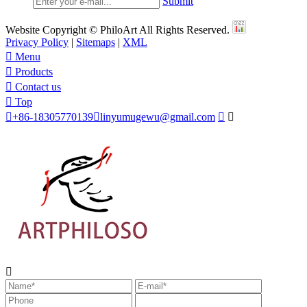
Submit
Website Copyright © PhiloArt All Rights Reserved.
Privacy Policy
|
Sitemaps
|
XML

Menu

Products

Contact us

Top

+86-18305770139

linyumugewu@gmail.com


