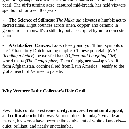
pearl. The girl’s turning gaze, captured mid-breath, has held viewers
spellbound for over 300 years.
• The Science of Stillness:
The Milkmaid
elevates a humble act to
sacred ritual. Light bounces across linen, copper, and ceramic in
geometric harmony. It's a still life, but also a quiet hymn to domestic
labor.
• A Globalized Canvas:
Look closely and you’ll find symbols of
the 17th-century Dutch trading empire: Chinese porcelain (
Girl
Reading a Letter
), beaver-felt hats (
Officer and Laughing Girl
),
world maps (
The Geographer
). Even the pigments—lapis lazuli
from Afghanistan, cochineal red from Latin America—testify to the
global reach of Vermeer’s palette.
Why Vermeer Is the Collector’s Holy Grail
Few artists combine
extreme rarity
,
universal emotional appeal
,
and
cultural cachet
the way Vermeer does. In today’s volatile art
market, his works have become the equivalent of white diamonds—
quiet, brilliant, and nearly unattainable.