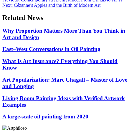
Next:
Cézanne’s Apples and the Birth of Modern Art
Related News
Why Proportion Matters More Than You Think in
Art and Design
East–West Conversations in Oil Painting
What Is Art Insurance? Everything You Should
Know
Art Popularization: Marc Chagall – Master of Love
and Longing
Living Room Painting Ideas with Verified Artwork
Examples
A large-scale oil painting from 2020