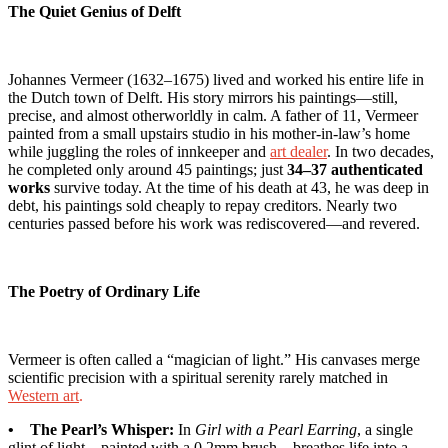
The Quiet Genius of Delft
Johannes Vermeer (1632–1675) lived and worked his entire life in
the Dutch town of Delft. His story mirrors his paintings—still,
precise, and almost otherworldly in calm. A father of 11, Vermeer
painted from a small upstairs studio in his mother-in-law’s home
while juggling the roles of innkeeper and
art dealer
. In two decades,
he completed only around 45 paintings; just
34–37 authenticated
works
survive today. At the time of his death at 43, he was deep in
debt, his paintings sold cheaply to repay creditors. Nearly two
centuries passed before his work was rediscovered—and revered.
The Poetry of Ordinary Life
Vermeer is often called a “magician of light.” His canvases merge
scientific precision with a spiritual serenity rarely matched in
Western art
.
• The Pearl’s Whisper:
In
Girl with a Pearl Earring
, a single
glint of light—painted with a 0.2mm brush—breathes life into a