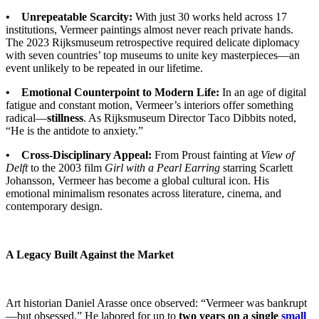
• Unrepeatable Scarcity:
With just 30 works held across 17
institutions, Vermeer paintings almost never reach private hands.
The 2023 Rijksmuseum retrospective required delicate diplomacy
with seven countries’ top museums to unite key masterpieces—an
event unlikely to be repeated in our lifetime.
• Emotional Counterpoint to Modern Life:
In an age of digital
fatigue and constant motion, Vermeer’s interiors offer something
radical—
stillness
. As Rijksmuseum Director Taco Dibbits noted,
“He is the antidote to anxiety.”
• Cross-Disciplinary Appeal:
From Proust fainting at
View of
Delft
to the 2003 film
Girl with a Pearl Earring
starring Scarlett
Johansson, Vermeer has become a global cultural icon. His
emotional minimalism resonates across literature, cinema, and
contemporary design.
A Legacy Built Against the Market
Art historian Daniel Arasse once observed: “Vermeer was bankrupt
—but obsessed.” He labored for up to
two years on a single
small