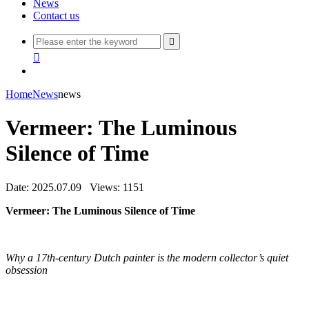
News
Contact us


Home
News
news
Vermeer: The Luminous
Silence of Time
Date: 2025.07.09
Views: 1151
Vermeer: The Luminous Silence of Time
Why a 17th-century Dutch painter is the modern collector’s quiet
obsession