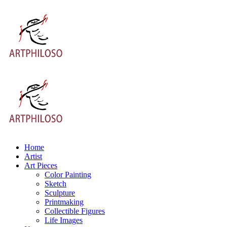
Home
Artist
Art Pieces
Color Painting
Sketch
Sculpture
Printmaking
Collectible Figures
Life Images