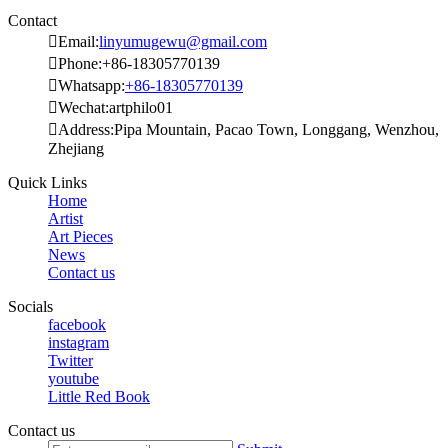
Contact

Email:
linyumugewu@gmail.com

Phone:+86-18305770139

Whatsapp:
+86-18305770139

Wechat:artphilo01

Address:Pipa Mountain, Pacao Town, Longgang, Wenzhou,
Zhejiang
Quick Links
Home
Artist
Art Pieces
News
Contact us
Socials
facebook
instagram
Twitter
youtube
Little Red Book
Contact us