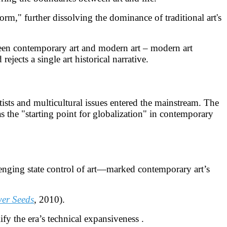
orm," further dissolving the dominance of traditional art's
ween contemporary art and modern art – modern art
jects a single art historical narrative.
ists and multicultural issues entered the mainstream. The
 the "starting point for globalization" in contemporary
nging state control of art—marked contemporary art’s
er Seeds
, 2010).
ify the era’s technical expansiveness .