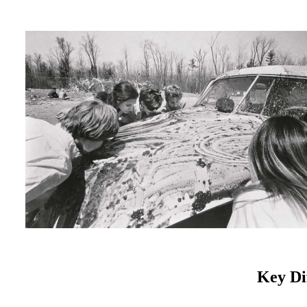
Key Di