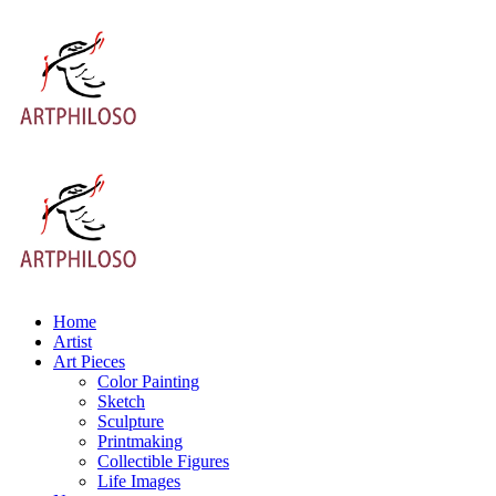
Home
Artist
Art Pieces
Color Painting
Sketch
Sculpture
Printmaking
Collectible Figures
Life Images