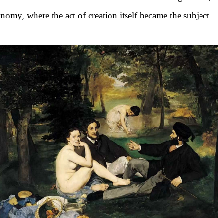
nomy, where the act of creation itself became the subject.