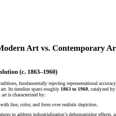
: Modern Art vs. Contemporary Ar
lution (c. 1863–1960)
traditions, fundamentally rejecting representational accura
 art. Its timeline spans roughly
1863 to 1960
, catalyzed by
art is characterized by:
with line, color, and form over realistic depiction.
tures to address industrialization’s dehumanizing effects,