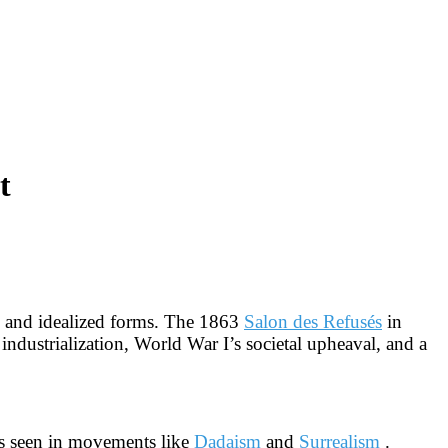
t
cy and idealized forms. The 1863
Salon des Refusés
in
 industrialization, World War I’s societal upheaval, and a
 as seen in movements like
Dadaism
and
Surrealism
.