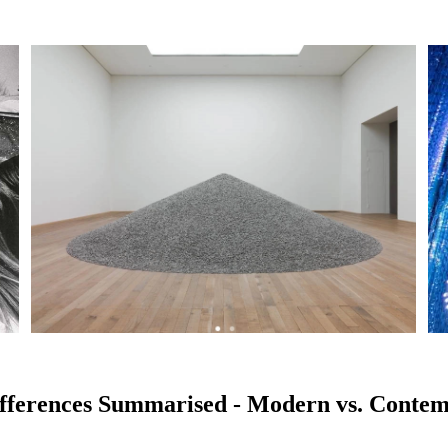
fferences Summarised - Modern vs. Conte