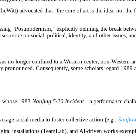
Witt) advocated that "the core of art is the idea, not the f
cussing "Postmodernism," explicitly defining the break bet
 more on social, political, identity, and other issues, and re
was no longer confined to a Western center; non-Western art
ly pronounced. Consequently, some scholars regard 1989 as
or, whose 1983
Nanjing 5·20 Incident
—a performance challe
verage social media to foster collective action (e.g.,
Sunflow
 digital installations (TeamLab), and AI-driven works exempl