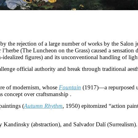
y the rejection of a large number of works by the Salon jur
r l’herbe (The Luncheon on the Grass) caused a sensation du
dealized figures) and its unconventional handling of lig
enge official authority and break through traditional aest
ure of modernism, whose
Fountain
(1917)—a repurposed uri
as concept over craftsmanship .
paintings (
Autumn Rhythm
, 1950) epitomized “action pain
y Kandinsky (abstraction), and Salvador Dalí (Surrealism).