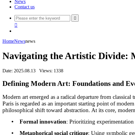
News
Contact us


Home
News
news
Navigating the Artistic Divide
Date: 2025.08.13
Views: 1338
Defining Modern Art: Foundations and Evo
Modern art emerged as a radical departure from classical 
Paris is regarded as an important starting point of modern
philosophical shift toward abstraction. At its core, modern 
• Formal innovation
: Prioritizing experimentation 
• Metaphorical social critique
: Using symbolic ges