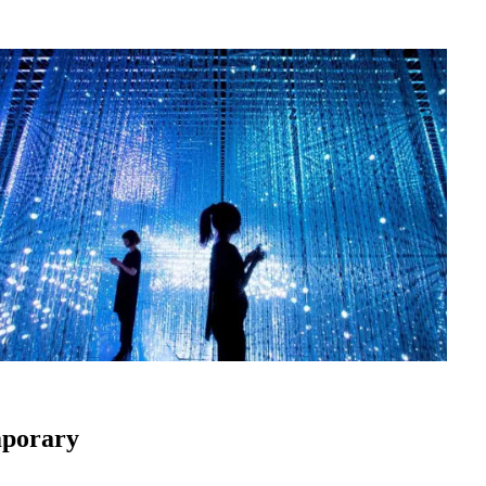
mporary