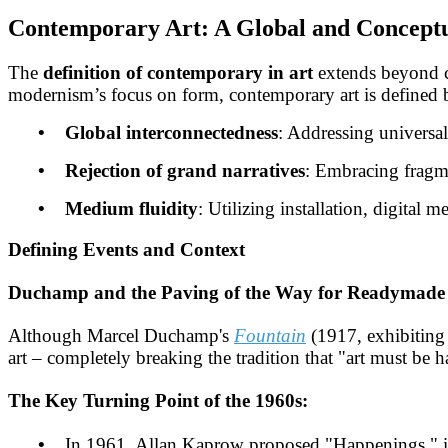
Contemporary Art: A Global and Conceptu
The
definition of contemporary in art
extends beyond 
modernism’s focus on form, contemporary art is defined 
• Global interconnectedness
: Addressing universal 
• Rejection of grand narratives
: Embracing fragme
• Medium fluidity
: Utilizing installation, digital
Defining Events and Context
Duchamp and the Paving of the Way for Readymade 
Although Marcel Duchamp's
Fountain
(1917, exhibiting a
art – completely breaking the tradition that "art must be 
The Key Turning Point of the 1960s:
•
In 1961, Allan Kaprow proposed "Happenings," integ