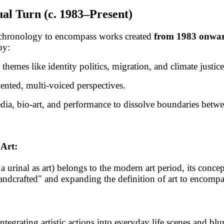
al Turn (c. 1983–Present)
chronology to encompass works created
from 1983 onwa
by:
themes like identity politics, migration, and climate justice
nted, multi-voiced perspectives.
 media, bio-art, and performance to dissolve boundaries betw
Art:
 urinal as art) belongs to the modern art period, its concep
handcrafted" and expanding the definition of art to encompas
rating artistic actions into everyday life scenes and blur