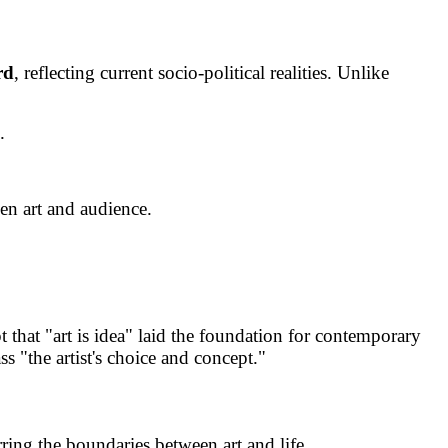
rd
, reflecting current socio-political realities. Unlike
.
een art and audience.
t that "art is idea" laid the foundation for contemporary
s "the artist's choice and concept."
ring the boundaries between art and life.