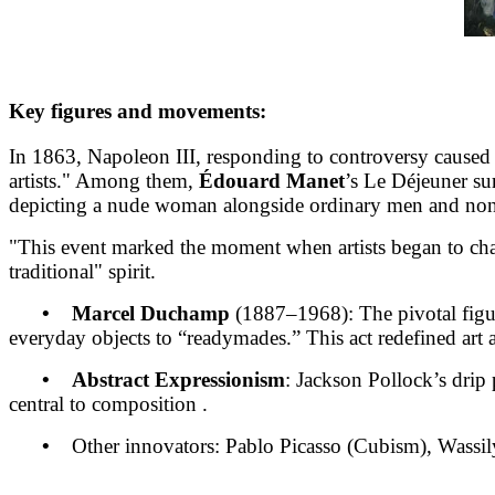
Key figures and movements:
In 1863, Napoleon III, responding to controversy caused b
artists." Among them,
Édouard Manet
’s Le Déjeuner su
depicting a nude woman alongside ordinary men and non-i
"This event marked the moment when artists began to chall
traditional" spirit.
• Marcel Duchamp
(1887–1968): The pivotal fig
everyday objects to “readymades.” This act redefined art 
• Abstract Expressionism
: Jackson Pollock’s drip 
central to composition .
•
Other innovators: Pablo Picasso (Cubism), Wassil