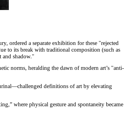
y, ordered a separate exhibition for these "rejected
e to its break with traditional composition (such as
ht and shadow."
hetic norms, heralding the dawn of modern art’s "anti-
nal—challenged definitions of art by elevating
ting,” where physical gesture and spontaneity became