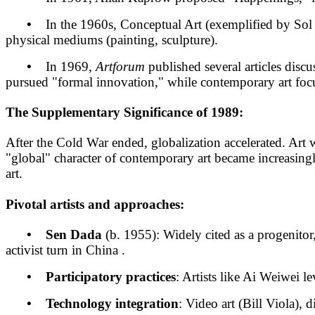
•
In the 1960s, Conceptual Art (exemplified by Sol Le
physical mediums (painting, sculpture).
•
In 1969,
Artforum
published several articles dis
pursued "formal innovation," while contemporary art focuses
The Supplementary Significance of 1989:
After the Cold War ended, globalization accelerated. Art 
"global" character of contemporary art became increasing
art.
Pivotal artists and approaches:
• Sen Dada
(b. 1955): Widely cited as a progenit
activist turn in China .
• Participatory practices
: Artists like Ai Weiwei le
• Technology integration
: Video art (Bill Viola),