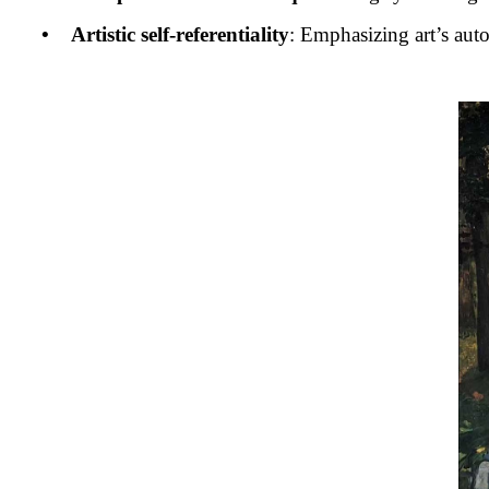
• Artistic self-referentiality
: Emphasizing art’s auto