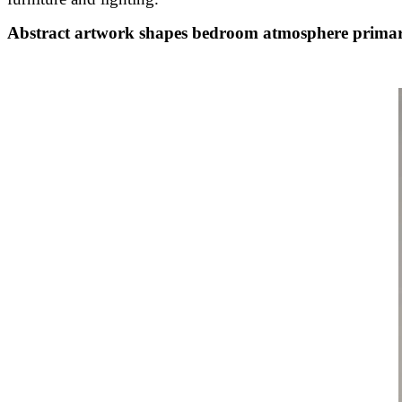
Abstract artwork shapes bedroom atmosphere primar