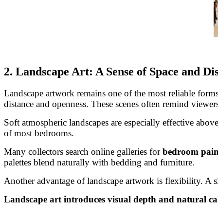
2. Landscape Art: A Sense of Space and Di
Landscape artwork remains one of the most reliable forms 
distance and openness. These scenes often remind viewers
Soft atmospheric landscapes are especially effective above
of most bedrooms.
Many collectors search online galleries for
bedroom paint
palettes blend naturally with bedding and furniture.
Another advantage of landscape artwork is flexibility. A 
Landscape art introduces visual depth and natural ca