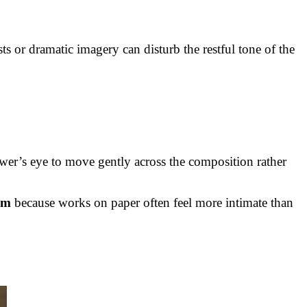
ts or dramatic imagery can disturb the restful tone of the
ewer’s eye to move gently across the composition rather
om
because works on paper often feel more intimate than