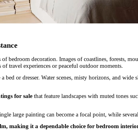
stance
of bedroom decoration. Images of coastlines, forests, mount
 of travel experiences or peaceful outdoor moments.
 a bed or dresser. Water scenes, misty horizons, and wide sk
ings for sale
that feature landscapes with muted tones such
single large painting can become a focal point, while sever
lm, making it a dependable choice for bedroom interior