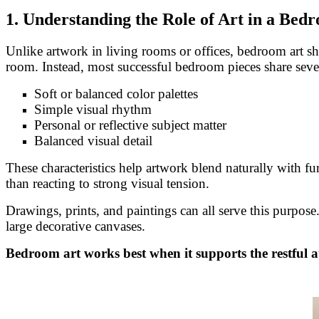
1. Understanding the Role of Art in a Bed
Unlike artwork in living rooms or offices, bedroom art sho
room. Instead, most successful bedroom pieces share sever
Soft or balanced color palettes
Simple visual rhythm
Personal or reflective subject matter
Balanced visual detail
These characteristics help artwork blend naturally with f
than reacting to strong visual tension.
Drawings, prints, and paintings can all serve this purpos
large decorative canvases.
Bedroom art works best when it supports the restful a