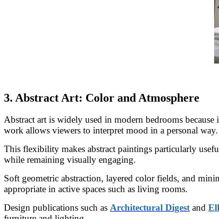
3. Abstract Art: Color and Atmosphere
Abstract art is widely used in modern bedrooms because it
work allows viewers to interpret mood in a personal way.
This flexibility makes abstract paintings particularly use
while remaining visually engaging.
Soft geometric abstraction, layered color fields, and mi
appropriate in active spaces such as living rooms.
Design publications such as
Architectural Digest
and
El
furniture and lighting.