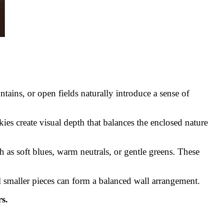
ains, or open fields naturally introduce a sense of
ies create visual depth that balances the enclosed nature
 as soft blues, warm neutrals, or gentle greens. These
al smaller pieces can form a balanced wall arrangement.
s.