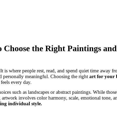
 Choose the Right Paintings and
t is where people rest, read, and spend quiet time away fro
nd personally meaningful. Choosing the right
art for your
feels every day.
oices such as landscapes or abstract paintings. While thos
 artwork involves color harmony, scale, emotional tone, an
ing individual style.