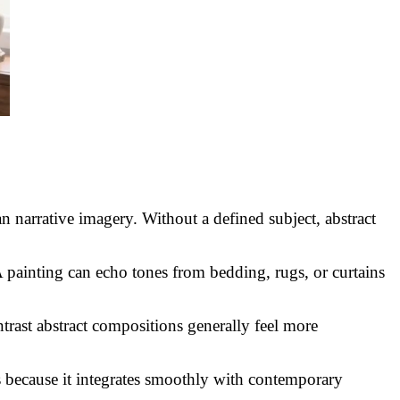
 narrative imagery. Without a defined subject, abstract
A painting can echo tones from bedding, rugs, or curtains
trast abstract compositions generally feel more
s because it integrates smoothly with contemporary