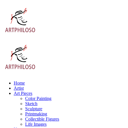
Home
Artist
Art Pieces
Color Painting
Sketch
Sculpture
Printmaking
Collectible Figures
Life Images