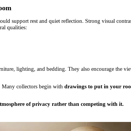
room
uld support rest and quiet reflection. Strong visual contras
al qualities:
urniture, lighting, and bedding. They also encourage the vi
e. Many collectors begin with
drawings to put in your ro
tmosphere of privacy rather than competing with it.