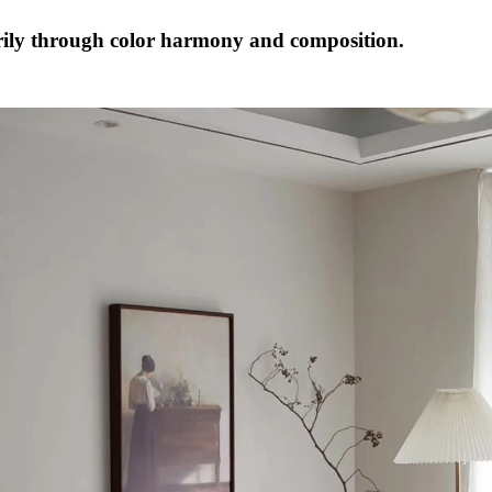
ily through color harmony and composition.