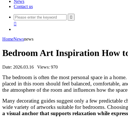
News
Contact us


Home
News
news
Bedroom Art Inspiration How to
Date: 2026.03.16
Views: 970
The bedroom is often the most personal space in a home. I
placed in this room should feel balanced, comfortable, a
the atmosphere of the room and influences how the space 
Many decorating guides suggest only a few predictable ch
wide variety of artworks suitable for bedrooms. Choosing
a visual anchor that supports relaxation while express