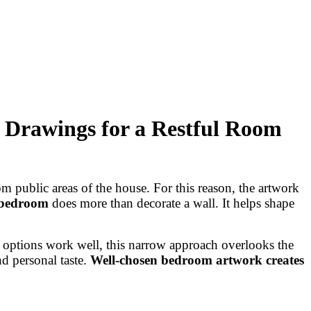
 Drawings for a Restful Room
m public areas of the house. For this reason, the artwork
 bedroom
does more than decorate a wall. It helps shape
e options work well, this narrow approach overlooks the
d personal taste.
Well-chosen bedroom artwork creates