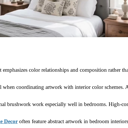
 emphasizes color relationships and composition rather than
ful when coordinating artwork with interior color schemes. 
nimal brushwork work especially well in bedrooms. High-con
le Decor
often feature abstract artwork in bedroom interior