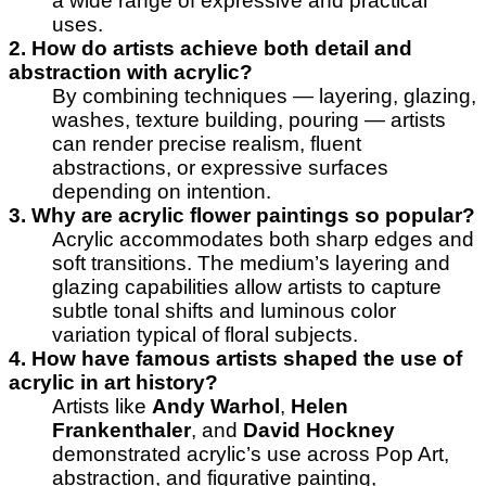
a wide range of expressive and practical
uses.
2. How do artists achieve both detail and
abstraction with acrylic?
By combining techniques — layering, glazing,
washes, texture building, pouring — artists
can render precise realism, fluent
abstractions, or expressive surfaces
depending on intention.
3. Why are acrylic flower paintings so popular?
Acrylic accommodates both sharp edges and
soft transitions. The medium’s layering and
glazing capabilities allow artists to capture
subtle tonal shifts and luminous color
variation typical of floral subjects.
4. How have famous artists shaped the use of
acrylic in art history?
Artists like
Andy Warhol
,
Helen
Frankenthaler
, and
David Hockney
demonstrated acrylic’s use across Pop Art,
abstraction, and figurative painting,