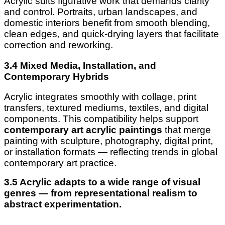
Acrylic suits figurative work that demands clarity
and control. Portraits, urban landscapes, and
domestic interiors benefit from smooth blending,
clean edges, and quick-drying layers that facilitate
correction and reworking.
3.4 Mixed Media, Installation, and
Contemporary Hybrids
Acrylic integrates smoothly with collage, print
transfers, textured mediums, textiles, and digital
components. This compatibility helps support
contemporary art acrylic paintings
that merge
painting with sculpture, photography, digital print,
or installation formats — reflecting trends in global
contemporary art practice.
3.5 Acrylic adapts to a wide range of visual
genres — from representational realism to
abstract experimentation.