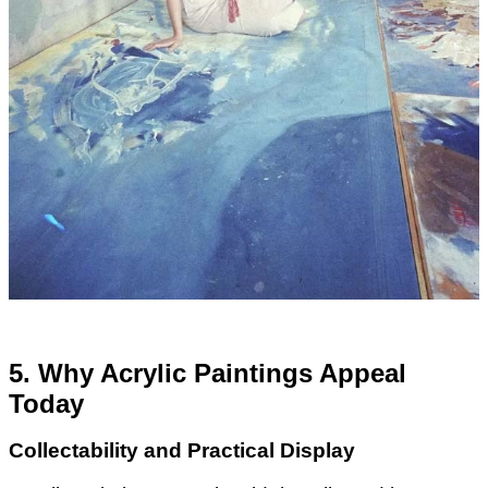
5. Why Acrylic Paintings Appeal
Today
Collectability and Practical Display