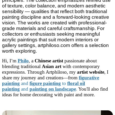
principles. The collection emphasizes refined use
of texture, color balance, and modern aesthetic
sensibility — qualities that reflect both traditional
painting discipline and a forward-looking creative
vision. The works are created with professional-
grade materials and careful craftsmanship. For
collectors or enthusiasts seeking meaningful
acrylic paintings that suit modern interiors or
gallery settings, artphiloso.com offers a selection
worth exploring.
Hi, I’m
Philo
, a
Chinese artist
passionate about
blending traditional
Asian art
with contemporary
expressions. Through Artphiloso, my
artist website
, I
share my journey and creations—from
figurative
painting
and
figure painting
to
floral oil
painting
and
painting on landscape
.
You'll also find
ideas for home decorating with paint and more.