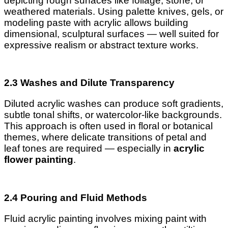
depicting rough surfaces like foliage, stone, or
weathered materials. Using palette knives, gels, or
modeling paste with acrylic allows building
dimensional, sculptural surfaces — well suited for
expressive realism or abstract texture works.
2.3 Washes and Dilute Transparency
Diluted acrylic washes can produce soft gradients,
subtle tonal shifts, or watercolor-like backgrounds.
This approach is often used in floral or botanical
themes, where delicate transitions of petal and
leaf tones are required — especially in
acrylic
flower painting
.
2.4 Pouring and Fluid Methods
Fluid acrylic painting involves mixing paint with