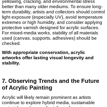
yellowing, cracking, and environmental stress
better than many older mediums. To ensure long-
term durability, artists and collectors should control
light exposure (especially UV), avoid temperature
extremes or high humidity, and consider applying
protective varnish designed for acrylic surfaces.
For mixed-media works, stability of all materials
used (canvas, supports, adhesives) should be
checked.
With appropriate conservation, acrylic
artworks offer lasting visual longevity and
stability.
7. Observing Trends and the Future
of Acrylic Painting
Acrylic will likely remain prominent as artists
continue to explore hybrid media, sustainable