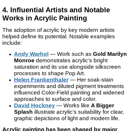
4. Influential Artists and Notable
Works in Acrylic Painting
The adoption of acrylic by key modern artists
helped define its potential. Notable examples
include:
Andy Warhol
— Work such as
Gold Marilyn
Monroe
demonstrates acrylic’s bright
saturation and its use alongside silkscreen
processes to shape Pop Art.
Helen Frankenthaler
— Her soak-stain
experiments and diluted pigment treatments
influenced Color-Field painting and widened
approaches to surface and color.
David Hockney
— Works like
A Bigger
Splash
illustrate acrylic’s suitability for clear,
graphic depictions of light and modern life.
Acrylic painting has been shaped by major