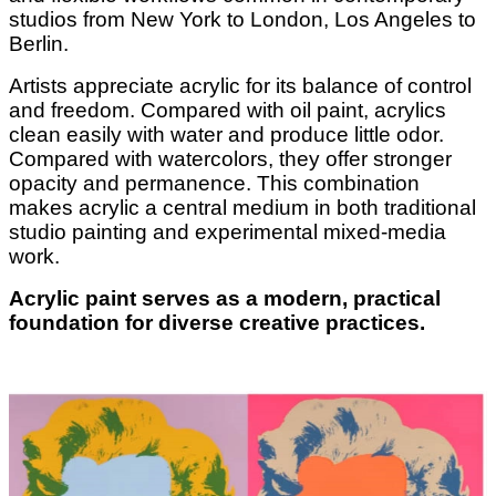
studios from New York to London, Los Angeles to
Berlin.
Artists appreciate acrylic for its balance of control
and freedom. Compared with oil paint, acrylics
clean easily with water and produce little odor.
Compared with watercolors, they offer stronger
opacity and permanence. This combination
makes acrylic a central medium in both traditional
studio painting and experimental mixed-media
work.
Acrylic paint serves as a modern, practical
foundation for diverse creative practices.