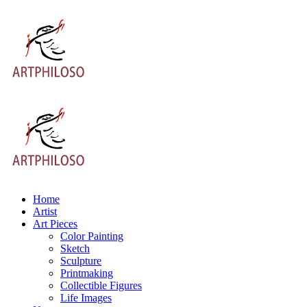
Home
Artist
Art Pieces
Color Painting
Sketch
Sculpture
Printmaking
Collectible Figures
Life Images