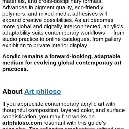
materials, and cross-disciplinary formats.
Advances in pigment quality, eco-friendly
polymers, and mixed-media adhesives will
expand creative possibilities. As art becomes
more global and digitally interconnected, acrylic’s
adaptability suits contemporary workflows — from
studio practice to online catalogues, from gallery
exhibition to private interior display.
Acrylic remains a forward-looking, adaptable
medium for evolving global contemporary art
practices.
About
Art philoso
If you appreciate contemporary acrylic art with
thoughtful composition, layered color, and surface
sophistication, you may find works on
artphiloso.com
resonant with this guide’s