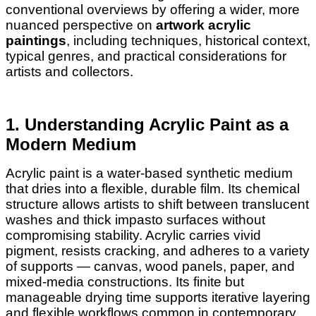
conventional overviews by offering a wider, more
nuanced perspective on
artwork acrylic
paintings
, including techniques, historical context,
typical genres, and practical considerations for
artists and collectors.
1. Understanding Acrylic Paint as a
Modern Medium
Acrylic paint is a water-based synthetic medium
that dries into a flexible, durable film. Its chemical
structure allows artists to shift between translucent
washes and thick impasto surfaces without
compromising stability. Acrylic carries vivid
pigment, resists cracking, and adheres to a variety
of supports — canvas, wood panels, paper, and
mixed-media constructions. Its finite but
manageable drying time supports iterative layering
and flexible workflows common in contemporary