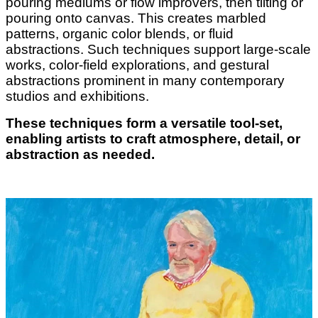
pouring mediums or flow improvers, then tilting or
pouring onto canvas. This creates marbled
patterns, organic color blends, or fluid
abstractions. Such techniques support large-scale
works, color-field explorations, and gestural
abstractions prominent in many contemporary
studios and exhibitions.
These techniques form a versatile tool-set,
enabling artists to craft atmosphere, detail, or
abstraction as needed.