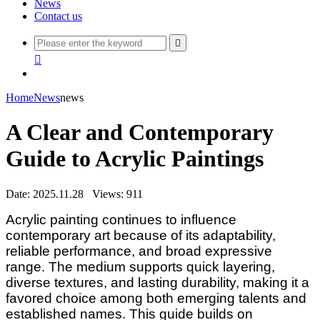
News
Contact us


Home
News
news
A Clear and Contemporary
Guide to Acrylic Paintings
Date: 2025.11.28
Views: 911
Acrylic painting continues to influence
contemporary art because of its adaptability,
reliable performance, and broad expressive
range. The medium supports quick layering,
diverse textures, and lasting durability, making it a
favored choice among both emerging talents and
established names. This guide builds on