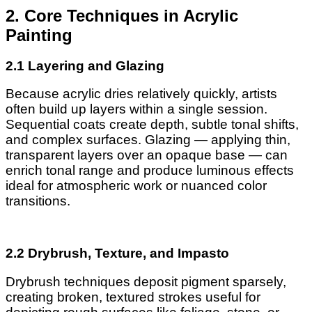
2. Core Techniques in Acrylic
Painting
2.1 Layering and Glazing
Because acrylic dries relatively quickly, artists
often build up layers within a single session.
Sequential coats create depth, subtle tonal shifts,
and complex surfaces. Glazing — applying thin,
transparent layers over an opaque base — can
enrich tonal range and produce luminous effects
ideal for atmospheric work or nuanced color
transitions.
2.2 Drybrush, Texture, and Impasto
Drybrush techniques deposit pigment sparsely,
creating broken, textured strokes useful for