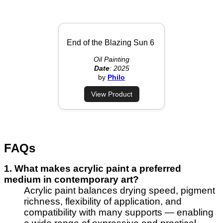
End of the Blazing Sun 6
Oil Painting
Date
: 2025
by
Philo
View Product
FAQs
1. What makes acrylic paint a preferred
medium in contemporary art?
Acrylic paint balances drying speed, pigment
richness, flexibility of application, and
compatibility with many supports — enabling