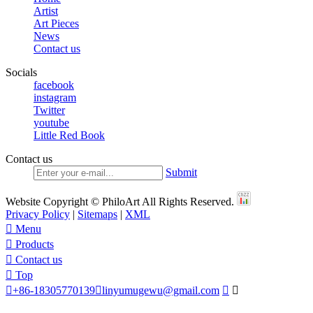
Artist
Art Pieces
News
Contact us
Socials
facebook
instagram
Twitter
youtube
Little Red Book
Contact us
Submit
Website Copyright © PhiloArt All Rights Reserved.
Privacy Policy
|
Sitemaps
|
XML

Menu

Products

Contact us

Top

+86-18305770139

linyumugewu@gmail.com

