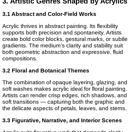
3. Artistic Genres Shaped by Acrylics
3.1 Abstract and Color-Field Works
Acrylic thrives in abstract painting. Its flexibility
supports both precision and spontaneity. Artists
create bold color blocks, gestural marks, or subtle
gradients. The medium’s clarity and stability suit
both geometric abstraction and expressive, fluid
compositions.
3.2 Floral and Botanical Themes
The combination of opaque layering, glazing, and
soft washes makes acrylic ideal for floral painting.
Artists can render crisp edges, rich shadows, and
soft transitions — capturing both the graphic and
the delicate aspects of petals, leaves, and stems.
3.3 Figurative, Narrative, and Interior Scenes