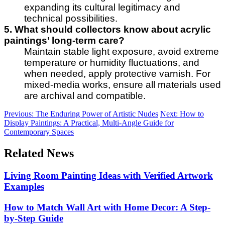
expanding its cultural legitimacy and
technical possibilities.
5. What should collectors know about acrylic
paintings’ long-term care?
Maintain stable light exposure, avoid extreme
temperature or humidity fluctuations, and
when needed, apply protective varnish. For
mixed-media works, ensure all materials used
are archival and compatible.
Previous:
The Enduring Power of Artistic Nudes
Next:
How to
Display Paintings: A Practical, Multi-Angle Guide for
Contemporary Spaces
Related News
Living Room Painting Ideas with Verified Artwork
Examples
How to Match Wall Art with Home Decor: A Step-
by-Step Guide