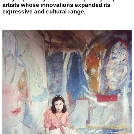
artists whose innovations expanded its
expressive and cultural range.