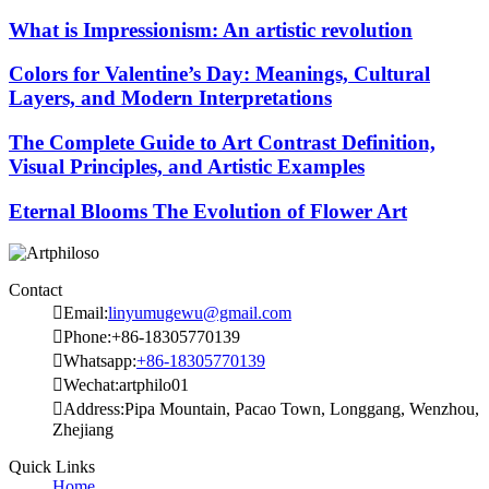
What is Impressionism: An artistic revolution
Colors for Valentine’s Day: Meanings, Cultural
Layers, and Modern Interpretations
The Complete Guide to Art Contrast Definition,
Visual Principles, and Artistic Examples
Eternal Blooms The Evolution of Flower Art
Contact

Email:
linyumugewu@gmail.com

Phone:+86-18305770139

Whatsapp:
+86-18305770139

Wechat:artphilo01

Address:Pipa Mountain, Pacao Town, Longgang, Wenzhou,
Zhejiang
Quick Links
Home