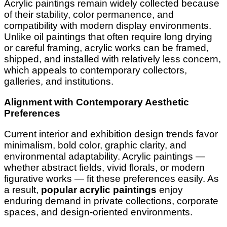
Acrylic paintings remain widely collected because
of their stability, color permanence, and
compatibility with modern display environments.
Unlike oil paintings that often require long drying
or careful framing, acrylic works can be framed,
shipped, and installed with relatively less concern,
which appeals to contemporary collectors,
galleries, and institutions.
Alignment with Contemporary Aesthetic
Preferences
Current interior and exhibition design trends favor
minimalism, bold color, graphic clarity, and
environmental adaptability. Acrylic paintings —
whether abstract fields, vivid florals, or modern
figurative works — fit these preferences easily. As
a result,
popular acrylic paintings
enjoy
enduring demand in private collections, corporate
spaces, and design-oriented environments.