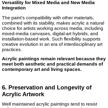
Versatility for Mixed Media and New Media
Integration
The paint’s compatibility with other materials,
combined with its stability, makes acrylic a natural
choice for artists working across media, including
mixed-media canvases, digital-art hybrids, and
installation-based work. Such flexibility supports
creative evolution in an era of interdisciplinary art
practices.
Acrylic paintings remain relevant because they
meet both aesthetic and practical demands of
contemporary art and living spaces.
6. Preservation and Longevity of
Acrylic Artwork
Well maintained acrylic paintings tend to resist