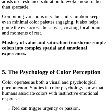
artists use restrained saturation to evoke mood rather
than spectacle.
Combining variations in value and saturation keeps
even minimal color palettes engaging. It also helps
guide the eye across the canvas, creating focal points
and moments of rest.
Mastery of value and saturation transforms simple
colors into complex spatial and emotional
experiences.
5. The Psychology of Color Perception
Color operates as both a visual and psychological
phenomenon. Studies in color psychology show that
humans associate colors with instinctive emotional
responses.
Red can trigger urgency or passion.