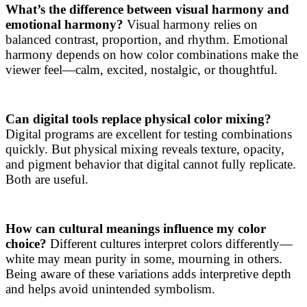
What’s the difference between visual harmony and
emotional harmony?
Visual harmony relies on
balanced contrast, proportion, and rhythm. Emotional
harmony depends on how color combinations make the
viewer feel—calm, excited, nostalgic, or thoughtful.
Can digital tools replace physical color mixing?
Digital programs are excellent for testing combinations
quickly. But physical mixing reveals texture, opacity,
and pigment behavior that digital cannot fully replicate.
Both are useful.
How can cultural meanings influence my color
choice?
Different cultures interpret colors differently—
white may mean purity in some, mourning in others.
Being aware of these variations adds interpretive depth
and helps avoid unintended symbolism.