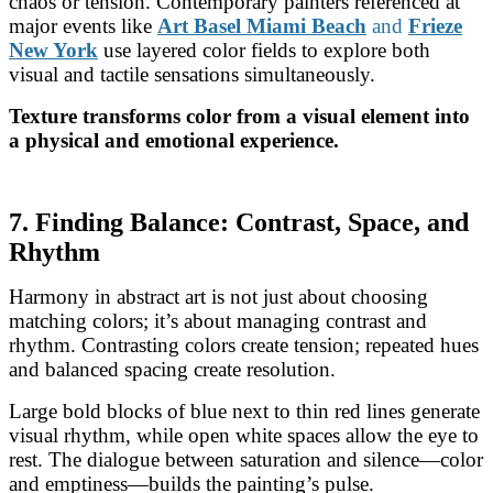
chaos or tension. Contemporary painters referenced at
major events like
Art Basel Miami Beach
and
Frieze
New York
use layered color fields to explore both
visual and tactile sensations simultaneously.
Texture transforms color from a visual element into
a physical and emotional experience.
7. Finding Balance: Contrast, Space, and
Rhythm
Harmony in abstract art is not just about choosing
matching colors; it’s about managing contrast and
rhythm. Contrasting colors create tension; repeated hues
and balanced spacing create resolution.
Large bold blocks of blue next to thin red lines generate
visual rhythm, while open white spaces allow the eye to
rest. The dialogue between saturation and silence—color
and emptiness—builds the painting’s pulse.