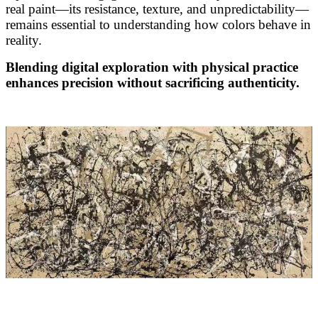
real paint—its resistance, texture, and unpredictability—
remains essential to understanding how colors behave in
reality.
Blending digital exploration with physical practice
enhances precision without sacrificing authenticity.