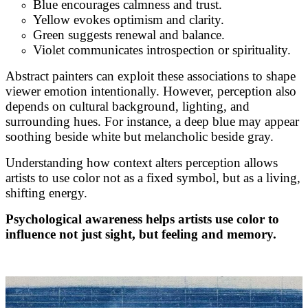
Blue encourages calmness and trust.
Yellow evokes optimism and clarity.
Green suggests renewal and balance.
Violet communicates introspection or spirituality.
Abstract painters can exploit these associations to shape
viewer emotion intentionally. However, perception also
depends on cultural background, lighting, and
surrounding hues. For instance, a deep blue may appear
soothing beside white but melancholic beside gray.
Understanding how context alters perception allows
artists to use color not as a fixed symbol, but as a living,
shifting energy.
Psychological awareness helps artists use color to
influence not just sight, but feeling and memory.