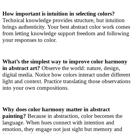
How important is intuition in selecting colors?
Technical knowledge provides structure, but intuition
brings authenticity. Your best abstract color work comes
from letting knowledge support freedom and following
your responses to color.
What’s the simplest way to improve color harmony
in abstract art?
Observe the world: nature, design,
digital media. Notice how colors interact under different
light and context. Practice translating those observations
into your own compositions.
Why does color harmony matter in abstract
painting?
Because in abstraction, color becomes the
language. When hues connect with intention and
emotion, they engage not just sight but memory and