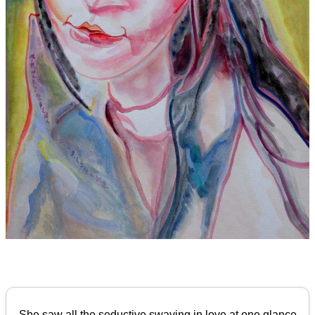
She saw all the seductive swaying in love at one glance