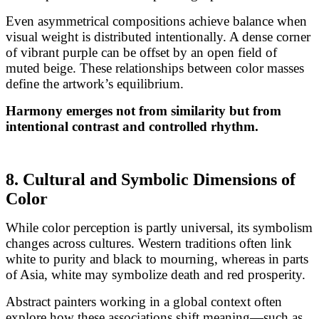
Even asymmetrical compositions achieve balance when
visual weight is distributed intentionally. A dense corner
of vibrant purple can be offset by an open field of
muted beige. These relationships between color masses
define the artwork’s equilibrium.
Harmony emerges not from similarity but from
intentional contrast and controlled rhythm.
8. Cultural and Symbolic Dimensions of
Color
While color perception is partly universal, its symbolism
changes across cultures. Western traditions often link
white to purity and black to mourning, whereas in parts
of Asia, white may symbolize death and red prosperity.
Abstract painters working in a global context often
explore how these associations shift meaning—such as