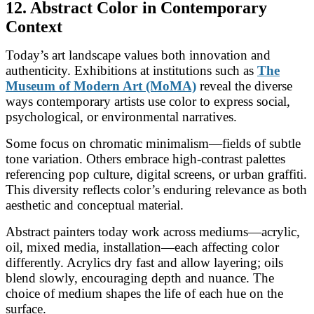
12. Abstract Color in Contemporary
Context
Today’s art landscape values both innovation and
authenticity. Exhibitions at institutions such as
The
Museum of Modern Art (MoMA)
reveal the diverse
ways contemporary artists use color to express social,
psychological, or environmental narratives.
Some focus on chromatic minimalism—fields of subtle
tone variation. Others embrace high-contrast palettes
referencing pop culture, digital screens, or urban graffiti.
This diversity reflects color’s enduring relevance as both
aesthetic and conceptual material.
Abstract painters today work across mediums—acrylic,
oil, mixed media, installation—each affecting color
differently. Acrylics dry fast and allow layering; oils
blend slowly, encouraging depth and nuance. The
choice of medium shapes the life of each hue on the
surface.