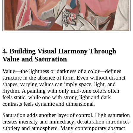
4. Building Visual Harmony Through
Value and Saturation
Value—the lightness or darkness of a color—defines
structure in the absence of form. Even without distinct
shapes, varying values can imply space, light, and
rhythm. A painting with only mid-tone colors often
feels static, while one with strong light and dark
contrasts feels dynamic and dimensional.
Saturation adds another layer of control. High saturation
creates intensity and immediacy; desaturation introduces
subtlety and atmosphere. Many contemporary abstract