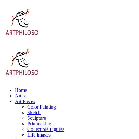
Home
Artist
Art Pieces
Color Painting
Sketch
Sculpture
Printmaking
Collectible Figures
Life Images