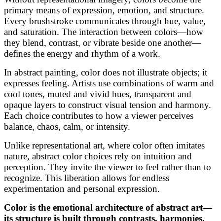
primary means of expression, emotion, and structure.
Every brushstroke communicates through hue, value,
and saturation. The interaction between colors—how
they blend, contrast, or vibrate beside one another—
defines the energy and rhythm of a work.
In abstract painting, color does not illustrate objects; it
expresses feeling. Artists use combinations of warm and
cool tones, muted and vivid hues, transparent and
opaque layers to construct visual tension and harmony.
Each choice contributes to how a viewer perceives
balance, chaos, calm, or intensity.
Unlike representational art, where color often imitates
nature, abstract color choices rely on intuition and
perception. They invite the viewer to feel rather than to
recognize. This liberation allows for endless
experimentation and personal expression.
Color is the emotional architecture of abstract art—
its structure is built through contrasts, harmonies,