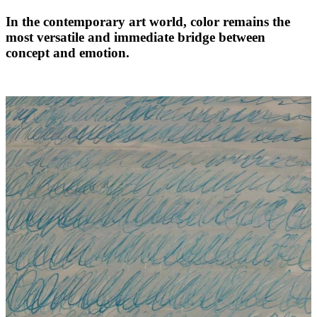
In the contemporary art world, color remains the
most versatile and immediate bridge between
concept and emotion.