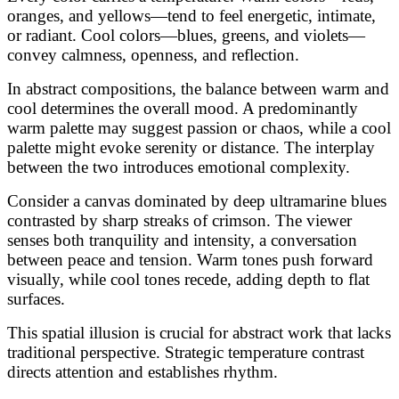
oranges, and yellows—tend to feel energetic, intimate,
or radiant. Cool colors—blues, greens, and violets—
convey calmness, openness, and reflection.
In abstract compositions, the balance between warm and
cool determines the overall mood. A predominantly
warm palette may suggest passion or chaos, while a cool
palette might evoke serenity or distance. The interplay
between the two introduces emotional complexity.
Consider a canvas dominated by deep ultramarine blues
contrasted by sharp streaks of crimson. The viewer
senses both tranquility and intensity, a conversation
between peace and tension. Warm tones push forward
visually, while cool tones recede, adding depth to flat
surfaces.
This spatial illusion is crucial for abstract work that lacks
traditional perspective. Strategic temperature contrast
directs attention and establishes rhythm.