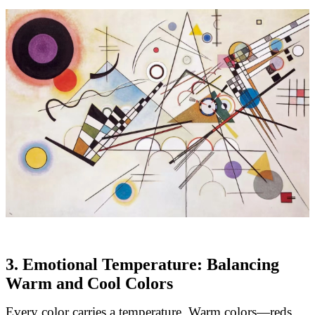
3. Emotional Temperature: Balancing
Warm and Cool Colors
Every color carries a temperature. Warm colors—reds,