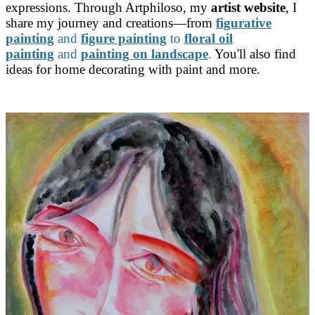
expressions. Through Artphiloso, my
artist website
, I
share my journey and creations—from
figurative
painting
and
figure painting
to
floral oil
painting
and
painting on landscape
.
You'll also find
ideas for home decorating with paint and more.