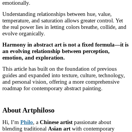
emotionally.
Understanding relationships between hue, value,
temperature, and saturation allows greater control. Yet
the real power lies in letting colors breathe, collide, and
evolve organically.
Harmony in abstract art is not a fixed formula—it is
an evolving relationship between perception,
emotion, and exploration.
This article has built on the foundation of previous
guides and expanded into texture, culture, technology,
and personal vision, offering a more comprehensive
roadmap for contemporary abstract painting.
About Artphiloso
Hi, I’m
Philo
, a
Chinese artist
passionate about
blending traditional
Asian art
with contemporary