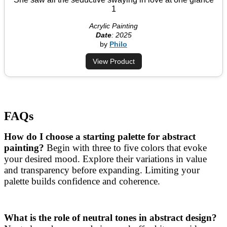
1
Acrylic Painting
Date
: 2025
by
Philo
View Product
FAQs
How do I choose a starting palette for abstract
painting?
Begin with three to five colors that evoke
your desired mood. Explore their variations in value
and transparency before expanding. Limiting your
palette builds confidence and coherence.
What is the role of neutral tones in abstract design?