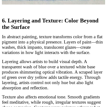
6. Layering and Texture: Color Beyond
the Surface
In abstract painting, texture transforms color from a flat
pigment into a physical presence. Layers of paint—thin
washes, thick impasto, translucent glazes—create
variations in how light interacts with the surface.
Layering allows artists to build visual depth. A
transparent wash of blue over a textured white base
produces shimmering optical vibration. A scraped layer
of green over dry yellow adds tactile energy. Through
layering, artists control not only hue but also light
absorption and reflection.
Texture also affects emotional tone. Smooth gradients
feel meditative, while rough, irregular textures suggest