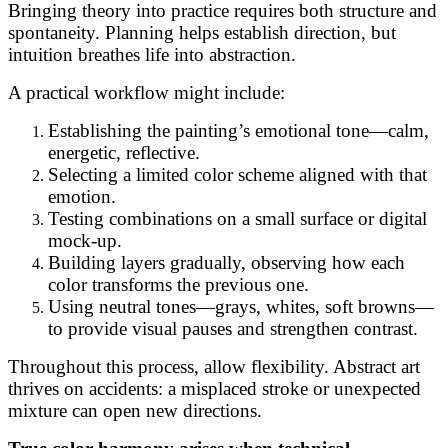
Bringing theory into practice requires both structure and
spontaneity. Planning helps establish direction, but
intuition breathes life into abstraction.
A practical workflow might include:
Establishing the painting’s emotional tone—calm,
energetic, reflective.
Selecting a limited color scheme aligned with that
emotion.
Testing combinations on a small surface or digital
mock-up.
Building layers gradually, observing how each
color transforms the previous one.
Using neutral tones—grays, whites, soft browns—
to provide visual pauses and strengthen contrast.
Throughout this process, allow flexibility. Abstract art
thrives on accidents: a misplaced stroke or unexpected
mixture can open new directions.