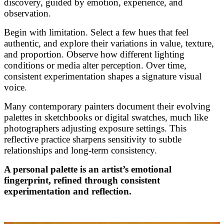
discovery, guided by emotion, experience, and
observation.
Begin with limitation. Select a few hues that feel
authentic, and explore their variations in value, texture,
and proportion. Observe how different lighting
conditions or media alter perception. Over time,
consistent experimentation shapes a signature visual
voice.
Many contemporary painters document their evolving
palettes in sketchbooks or digital swatches, much like
photographers adjusting exposure settings. This
reflective practice sharpens sensitivity to subtle
relationships and long-term consistency.
A personal palette is an artist’s emotional
fingerprint, refined through consistent
experimentation and reflection.