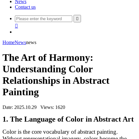
News
Contact us


Home
News
news
The Art of Harmony:
Understanding Color
Relationships in Abstract
Painting
Date: 2025.10.29
Views: 1620
1. The Language of Color in Abstract Art
Color is the core vocabulary of abstract painting.
Without representational imagery, colors become the