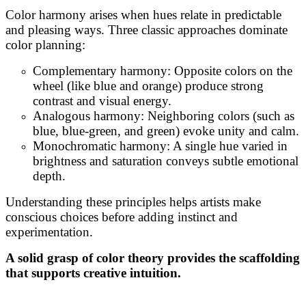
Color harmony arises when hues relate in predictable
and pleasing ways. Three classic approaches dominate
color planning:
Complementary harmony: Opposite colors on the
wheel (like blue and orange) produce strong
contrast and visual energy.
Analogous harmony: Neighboring colors (such as
blue, blue-green, and green) evoke unity and calm.
Monochromatic harmony: A single hue varied in
brightness and saturation conveys subtle emotional
depth.
Understanding these principles helps artists make
conscious choices before adding instinct and
experimentation.
A solid grasp of color theory provides the scaffolding
that supports creative intuition.