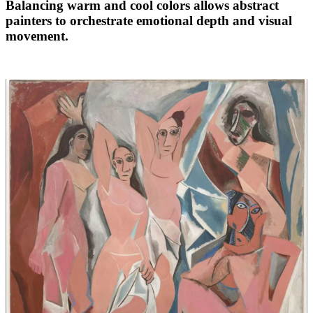
Balancing warm and cool colors allows abstract
painters to orchestrate emotional depth and visual
movement.