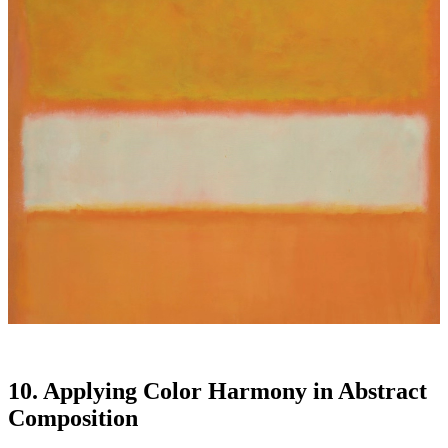
10. Applying Color Harmony in Abstract
Composition