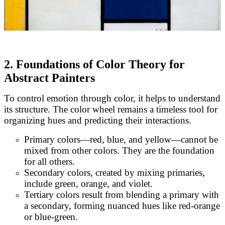
2. Foundations of Color Theory for
Abstract Painters
To control emotion through color, it helps to understand
its structure. The color wheel remains a timeless tool for
organizing hues and predicting their interactions.
Primary colors—red, blue, and yellow—cannot be
mixed from other colors. They are the foundation
for all others.
Secondary colors, created by mixing primaries,
include green, orange, and violet.
Tertiary colors result from blending a primary with
a secondary, forming nuanced hues like red-orange
or blue-green.