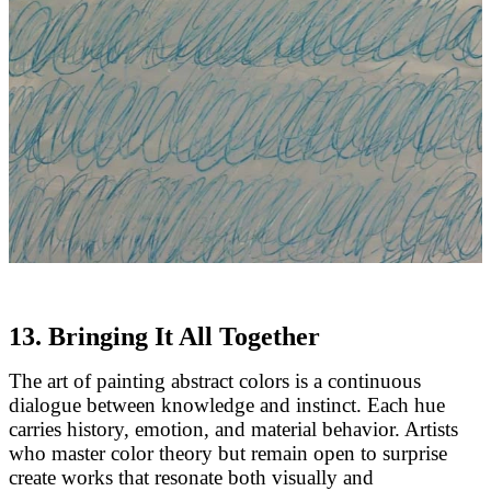
13. Bringing It All Together
The art of painting abstract colors is a continuous
dialogue between knowledge and instinct. Each hue
carries history, emotion, and material behavior. Artists
who master color theory but remain open to surprise
create works that resonate both visually and