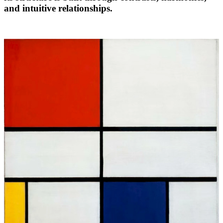
and intuitive relationships.