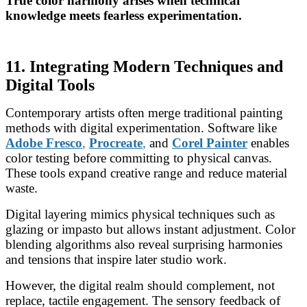
True color harmony arises when technical
knowledge meets fearless experimentation.
11. Integrating Modern Techniques and
Digital Tools
Contemporary artists often merge traditional painting
methods with digital experimentation. Software like
Adobe Fresco
,
Procreate
,
and
Corel Painter
enables
color testing before committing to physical canvas.
These tools expand creative range and reduce material
waste.
Digital layering mimics physical techniques such as
glazing or impasto but allows instant adjustment. Color
blending algorithms also reveal surprising harmonies
and tensions that inspire later studio work.
However, the digital realm should complement, not
replace, tactile engagement. The sensory feedback of