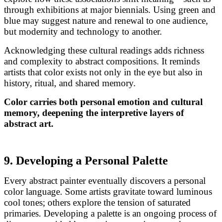
through exhibitions at major biennials. Using green and
blue may suggest nature and renewal to one audience,
but modernity and technology to another.
Acknowledging these cultural readings adds richness
and complexity to abstract compositions. It reminds
artists that color exists not only in the eye but also in
history, ritual, and shared memory.
Color carries both personal emotion and cultural
memory, deepening the interpretive layers of
abstract art.
9. Developing a Personal Palette
Every abstract painter eventually discovers a personal
color language. Some artists gravitate toward luminous
cool tones; others explore the tension of saturated
primaries. Developing a palette is an ongoing process of