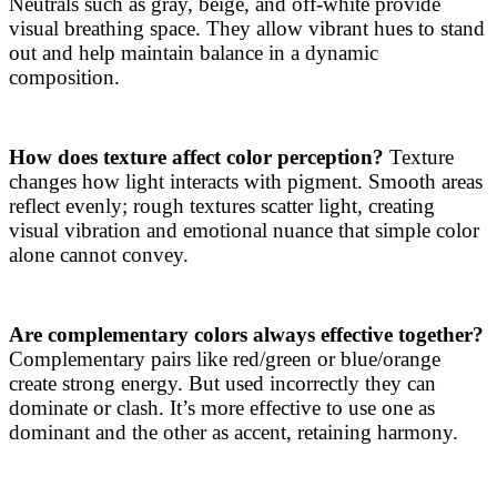
Neutrals such as gray, beige, and off-white provide
visual breathing space. They allow vibrant hues to stand
out and help maintain balance in a dynamic
composition.
How does texture affect color perception?
Texture
changes how light interacts with pigment. Smooth areas
reflect evenly; rough textures scatter light, creating
visual vibration and emotional nuance that simple color
alone cannot convey.
Are complementary colors always effective together?
Complementary pairs like red/green or blue/orange
create strong energy. But used incorrectly they can
dominate or clash. It’s more effective to use one as
dominant and the other as accent, retaining harmony.